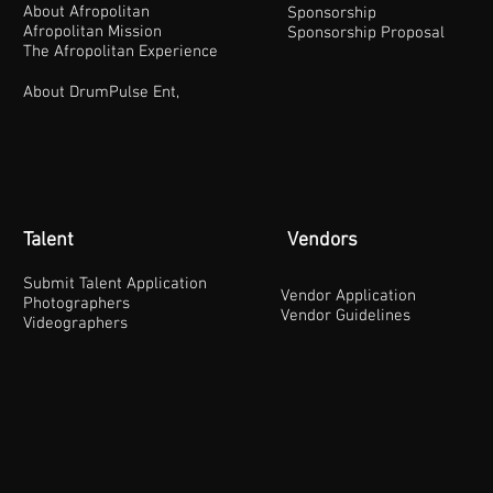
About Afropolitan
Sponsorship
Afropolitan Mission
Sponsorship Proposal
The Afropolitan Experience
About DrumPulse Ent,
Talent
Vendors
Submit Talent Application
Vendor Application
Photographers
Vendor Guidelines
Videographers