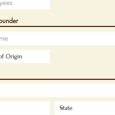
Founder