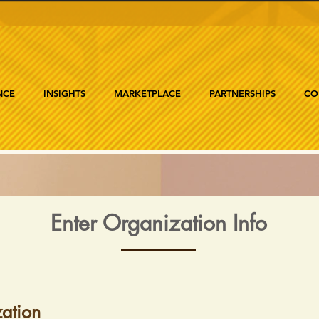
NCE
INSIGHTS
MARKETPLACE
PARTNERSHIPS
CO
Enter Organization Info
ation