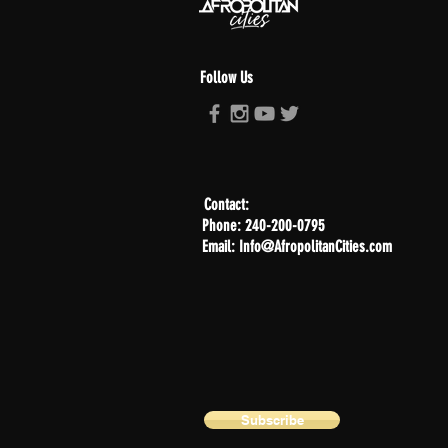
Follow Us
Contact:
Phone: 240-200-0795
Email: Info@AfropolitanCities.com
Subscribe