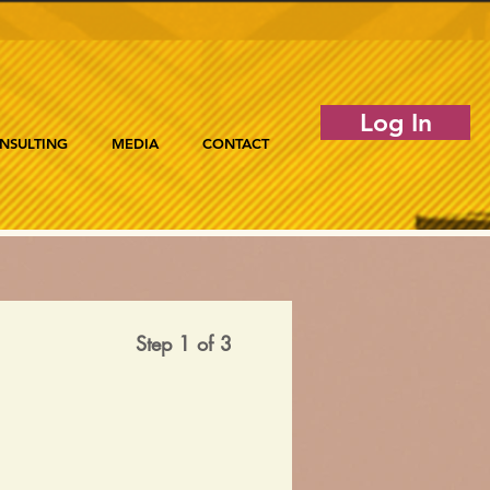
Log In
NSULTING
MEDIA
CONTACT
Step 1 of 3