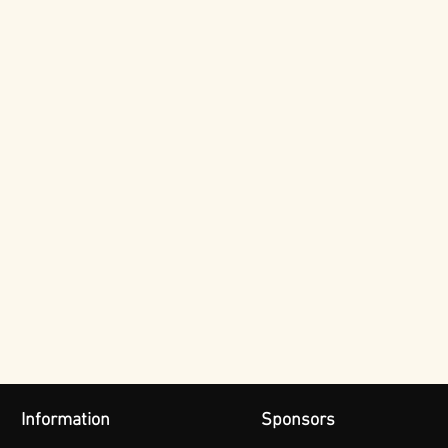
Information
Sponsors