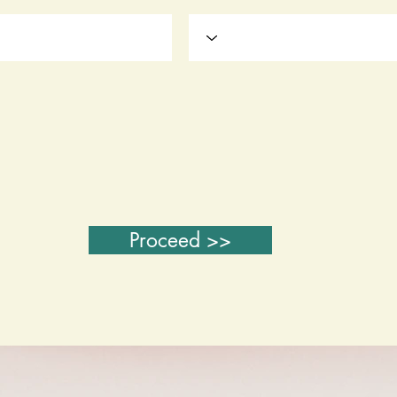
Proceed >>