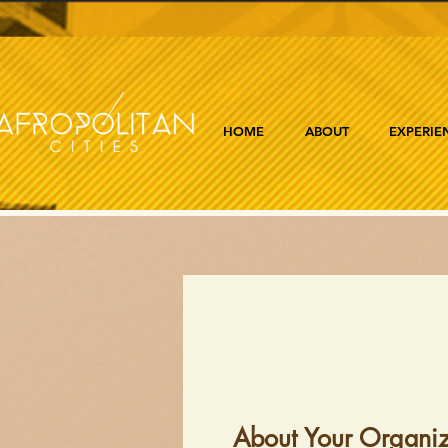
HOME
ABOUT
EXPERIE
About Your Organiz