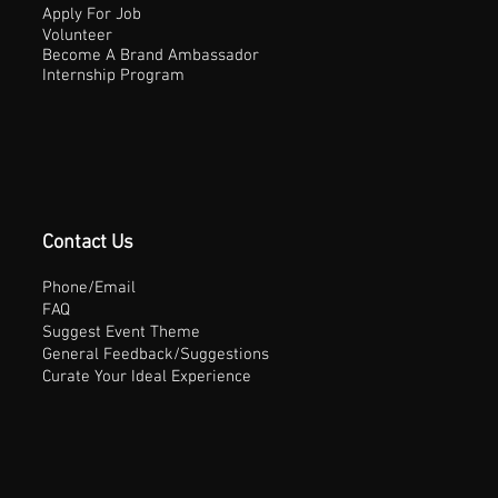
Apply For Job
Volunteer
Become A Brand Ambassador
Internship Program
Contact Us
Phone/Email
FAQ
Suggest Event Theme
General Feedback/Suggestions
Curate Your Ideal Experience