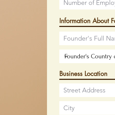
Information About 
Business Location