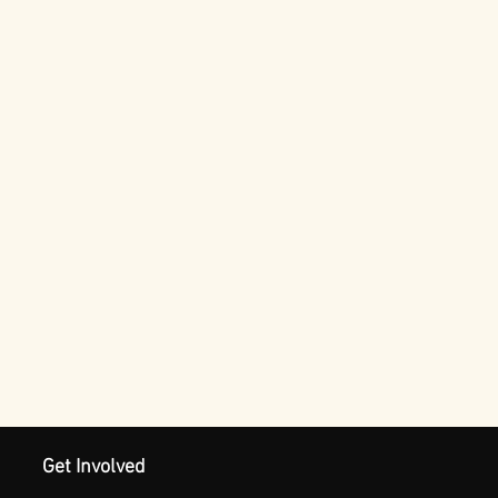
Get Involved