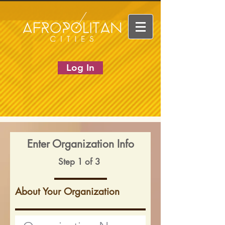
Log In
Enter Organization Info
Step 1 of 3
About Your Organization