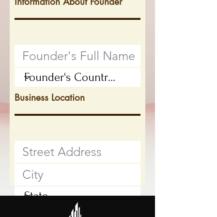
Information About Founder
Business Location