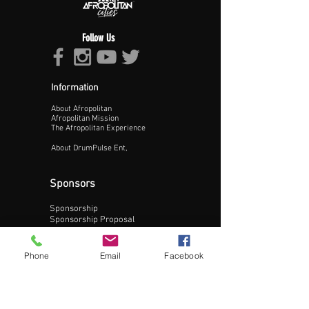
Follow Us
Information
About Afropolitan
Proceed >>
Afropolitan Mission
The Afropolitan Experience
About DrumPulse Ent,
Sponsors
Sponsorship
Sponsorship Proposal
Contact:
Phone
Email
Facebook
Phone:
240-200-0795
Email: