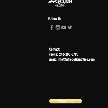
Follow Us
Contact:
Phone: 240-200-0795
Email: Info@AfropolitanCities.com
Subscribe