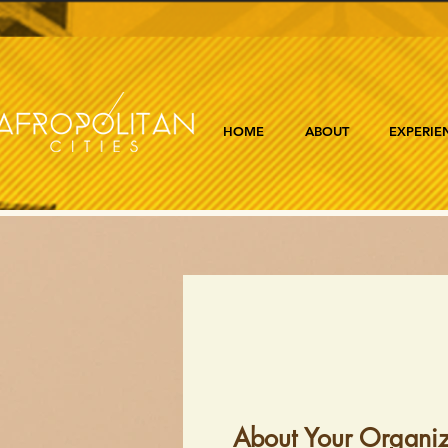
HOME
ABOUT
EXPERIE
About Your Organiz