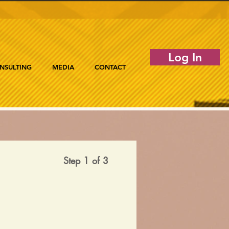
Log In
NSULTING
MEDIA
CONTACT
Step 1 of 3