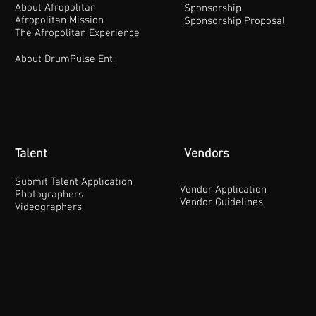
About Afropolitan
Sponsorship
Afropolitan Mission
Sponsorship Proposal
The Afropolitan Experience
About DrumPulse Ent,
Talent
Vendors
Submit Talent Application
Vendor Application
Photographers
Vendor Guidelines
Videographers