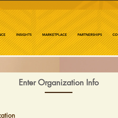
NCE
INSIGHTS
MARKETPLACE
PARTNERSHIPS
CO
Enter Organization Info
ation