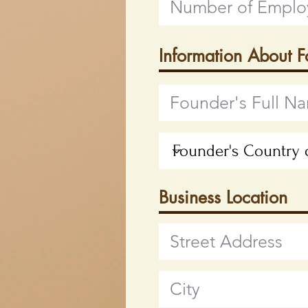
Information About 
Business Location