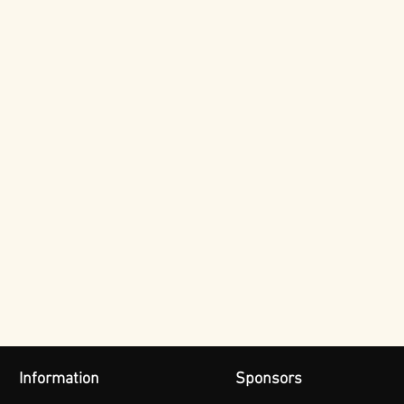
Information
Sponsors