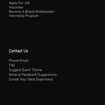
Apply For Job
Volunteer
Become A Brand Ambassador
Internship Program
Contact Us
Phone/Email
FAQ
Suggest Event Theme
General Feedback/Suggestions
Curate Your Ideal Experience