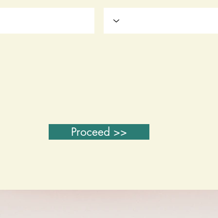
Proceed >>