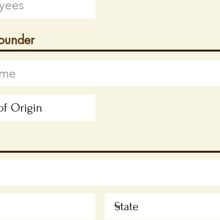
Founder