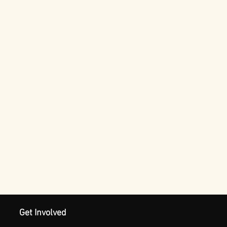
Get Involved