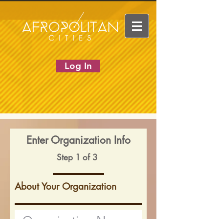
Log In
Enter Organization Info
Step 1 of 3
About Your Organization