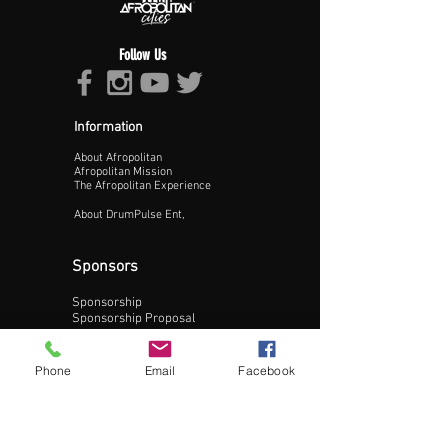
Follow Us
Information
About Afropolitan
Proceed >>
Afropolitan Mission
The Afropolitan Experience
About DrumPulse Ent,
Sponsors
Sponsorship
Sponsorship Proposal
Contact:
Phone
Email
Facebook
Phone:
240-200-0795
Email: