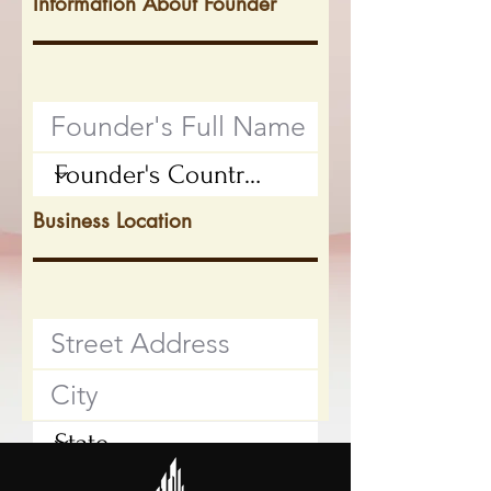
Information About Founder
Business Location