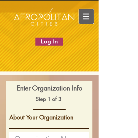
Log In
Enter Organization Info
Step 1 of 3
About Your Organization