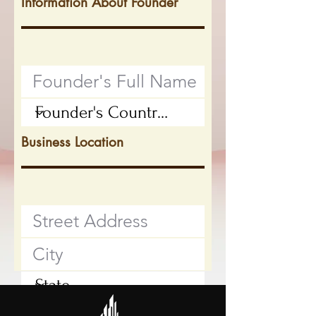
Information About Founder
Business Location