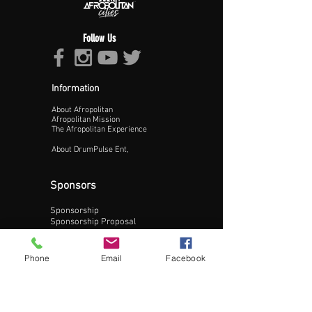
Follow Us
Information
About Afropolitan
Proceed >>
Afropolitan Mission
The Afropolitan Experience
About DrumPulse Ent,
Sponsors
Sponsorship
Sponsorship Proposal
Contact:
Phone
Email
Facebook
Phone:
240-200-0795
Email: