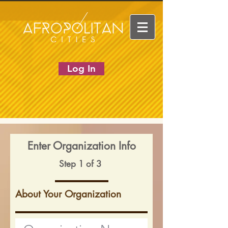
Log In
Enter Organization Info
Step 1 of 3
About Your Organization