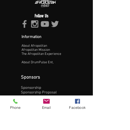
Follow Us
Information
About Afropolitan
Proceed >>
Afropolitan Mission
The Afropolitan Experience
About DrumPulse Ent,
Sponsors
Sponsorship
Sponsorship Proposal
Contact:
Phone
Email
Facebook
Phone:
240-200-0795
Email: