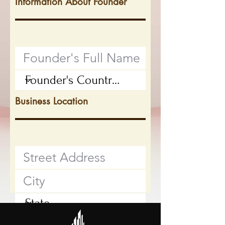
Information About Founder
Business Location