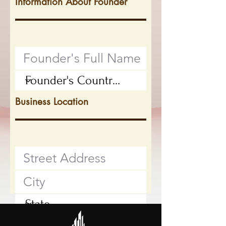
Information About Founder
Business Location