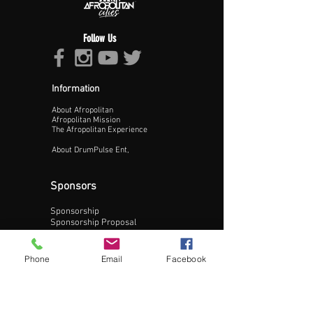
Follow Us
Information
About Afropolitan
Proceed >>
Afropolitan Mission
The Afropolitan Experience
About DrumPulse Ent,
Sponsors
Sponsorship
Sponsorship Proposal
Contact:
Phone
Email
Facebook
Phone:
240-200-0795
Email: