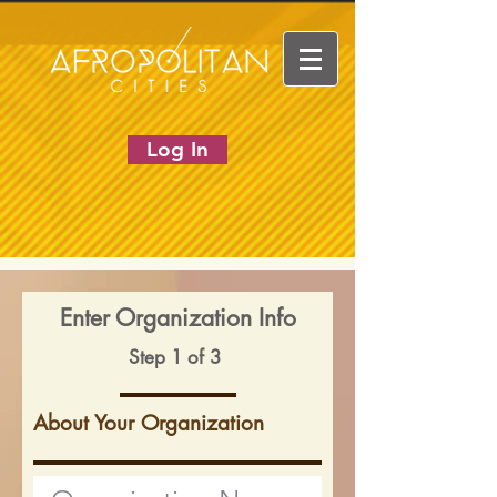
Log In
Enter Organization Info
Step 1 of 3
About Your Organization