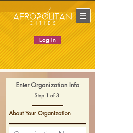
Log In
Enter Organization Info
Step 1 of 3
About Your Organization