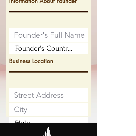
Information About Founder
Business Location