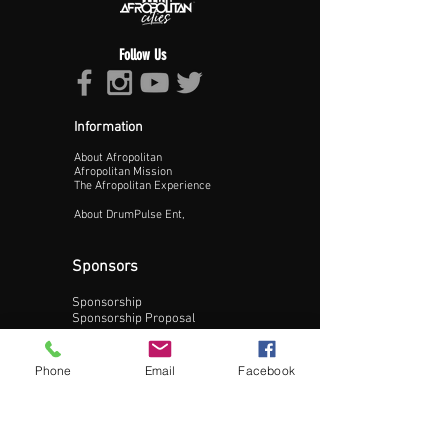
Follow Us
Information
About Afropolitan
Proceed >>
Afropolitan Mission
The Afropolitan Experience
About DrumPulse Ent,
Sponsors
Sponsorship
Sponsorship Proposal
Contact:
Phone
Email
Facebook
Phone:
240-200-0795
Email: