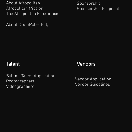
About Afropolitan
Sponsorship
Afropolitan Mission
Sponsorship Proposal
The Afropolitan Experience
About DrumPulse Ent,
Talent
Vendors
Submit Talent Application
Vendor Application
Photographers
Vendor Guidelines
Videographers