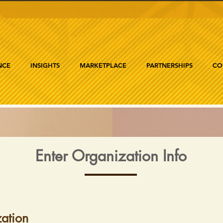
NCE
INSIGHTS
MARKETPLACE
PARTNERSHIPS
CO
Enter Organization Info
ation