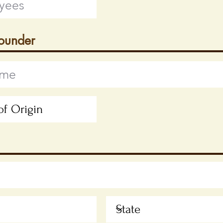
Founder