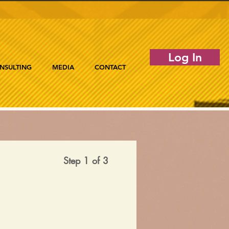
Log In
NSULTING
MEDIA
CONTACT
Step 1 of 3