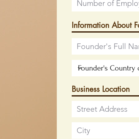
Information About 
Business Location