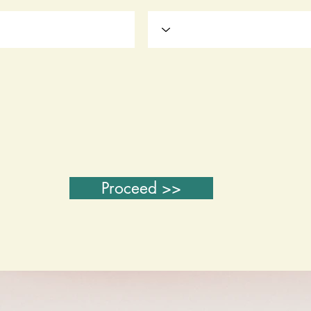
Proceed >>