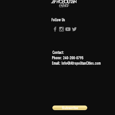
Follow Us
Contact:
Phone: 240-200-0795
Email: Info@AfropolitanCities.com
Subscribe