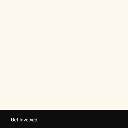
Get Involved