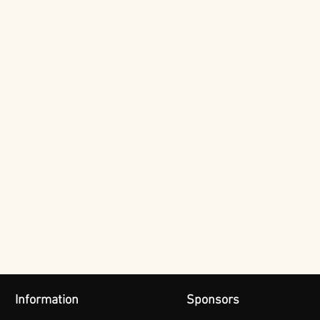
Information
Sponsors