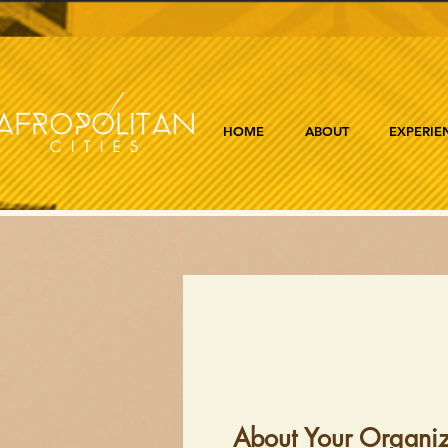
HOME
ABOUT
EXPERIE
About Your Organiz