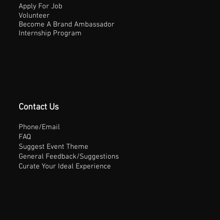
Apply For Job
Volunteer
Become A Brand Ambassador
Internship Program
Contact Us
Phone/Email
FAQ
Suggest Event Theme
General Feedback/Suggestions
Curate Your Ideal Experience