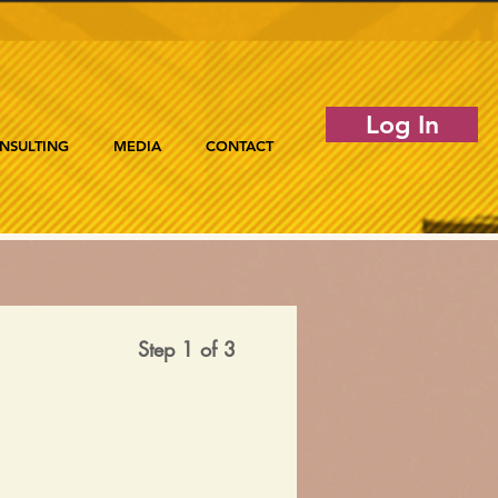
Log In
NSULTING
MEDIA
CONTACT
Step 1 of 3