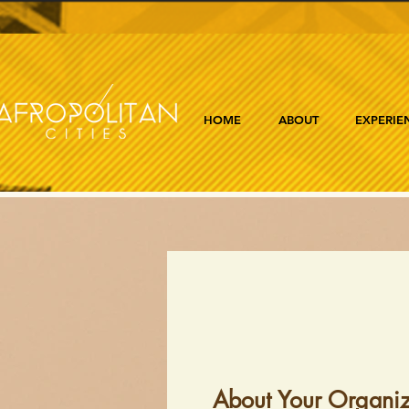
HOME
ABOUT
EXPERIE
About Your Organiz