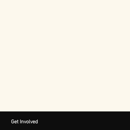
Get Involved