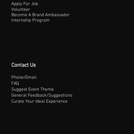
Apply For Job
Volunteer
Become A Brand Ambassador
Internship Program
Contact Us
Phone/Email
FAQ
Suggest Event Theme
General Feedback/Suggestions
Curate Your Ideal Experience