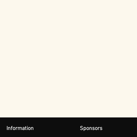
Information
Sponsors