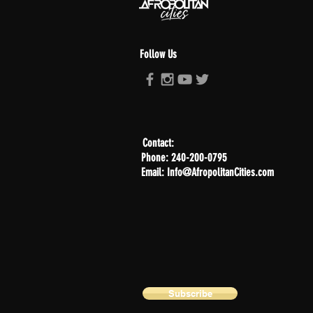
Follow Us
Contact:
Phone: 240-200-0795
Email: Info@AfropolitanCities.com
Subscribe