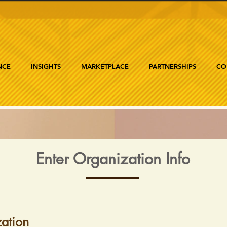
NCE
INSIGHTS
MARKETPLACE
PARTNERSHIPS
CO
Enter Organization Info
ation