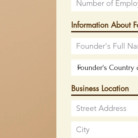
Information About 
Business Location