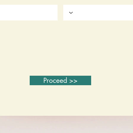
Proceed >>