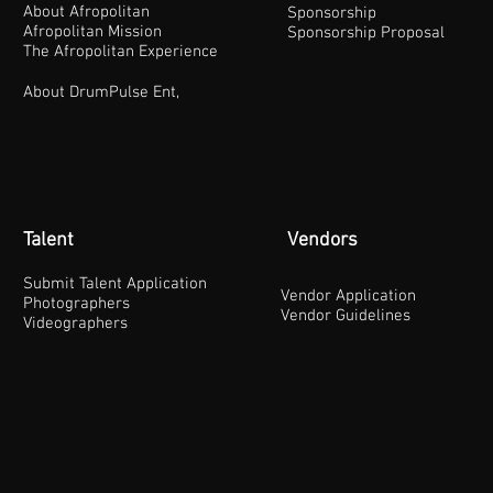
About Afropolitan
Sponsorship
Afropolitan Mission
Sponsorship Proposal
The Afropolitan Experience
About DrumPulse Ent,
Talent
Vendors
Submit Talent Application
Vendor Application
Photographers
Vendor Guidelines
Videographers