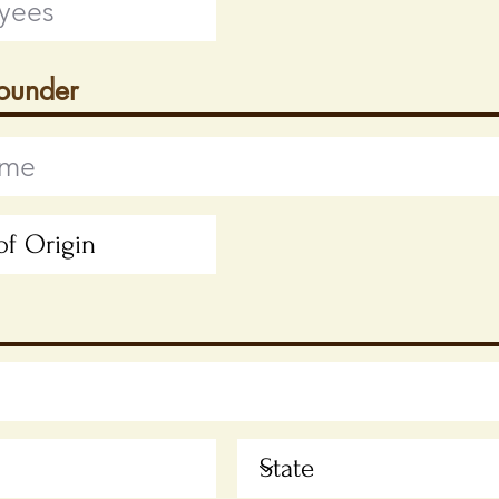
Founder