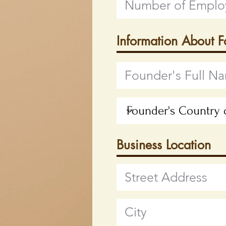
Information About 
Business Location