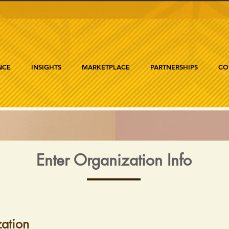
NCE
INSIGHTS
MARKETPLACE
PARTNERSHIPS
CO
Enter Organization Info
ation