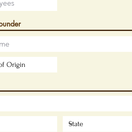
Founder