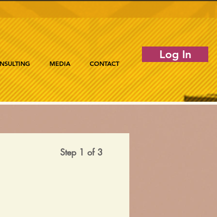
Log In
NSULTING
MEDIA
CONTACT
Step 1 of 3