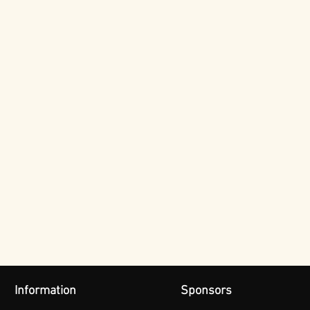
Information
Sponsors