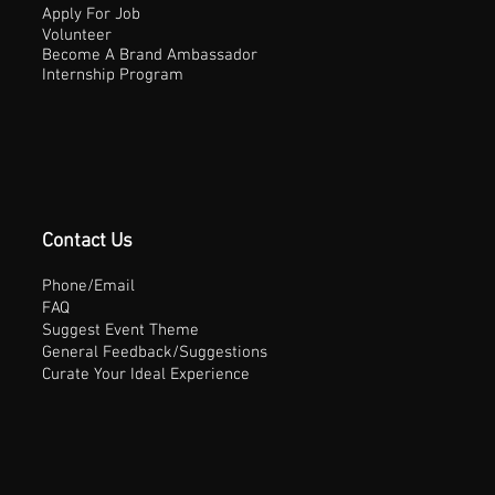
Apply For Job
Volunteer
Become A Brand Ambassador
Internship Program
Contact Us
Phone/Email
FAQ
Suggest Event Theme
General Feedback/Suggestions
Curate Your Ideal Experience