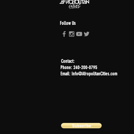
Follow Us
Contact:
Phone: 240-200-0795
Email: Info@AfropolitanCities.com
Subscribe