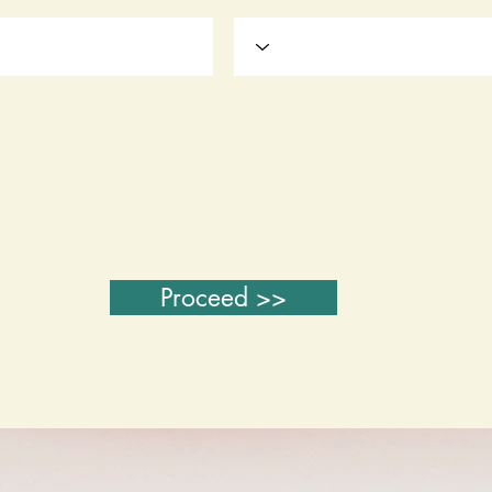
Proceed >>