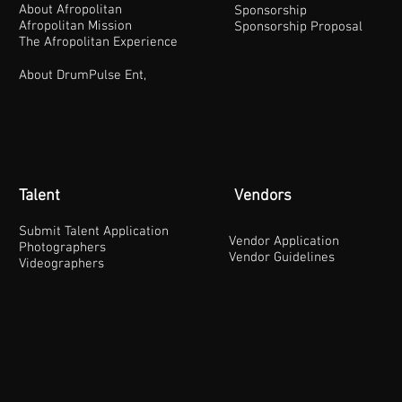
About Afropolitan
Sponsorship
Afropolitan Mission
Sponsorship Proposal
The Afropolitan Experience
About DrumPulse Ent,
Talent
Vendors
Submit Talent Application
Vendor Application
Photographers
Vendor Guidelines
Videographers