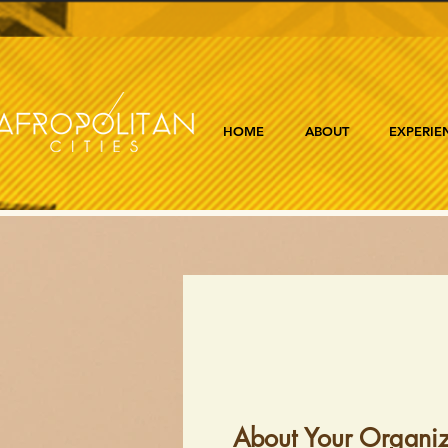
HOME
ABOUT
EXPERIE
About Your Organiz