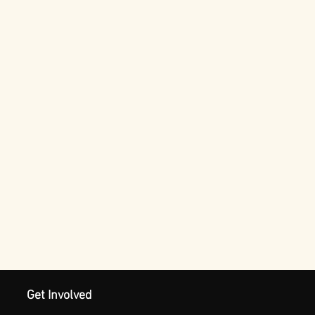
Get Involved