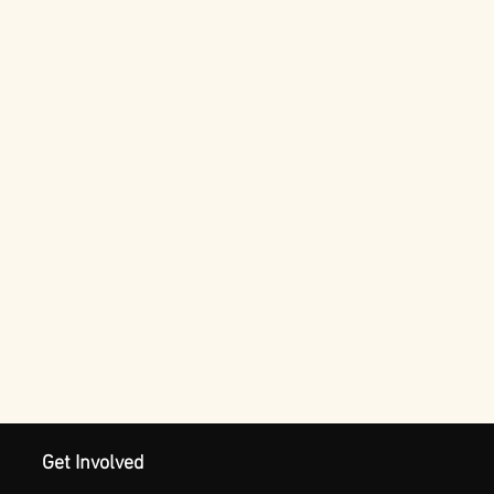
Get Involved