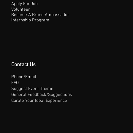
Apply For Job
Volunteer
Become A Brand Ambassador
Internship Program
Contact Us
Phone/Email
FAQ
Suggest Event Theme
General Feedback/Suggestions
Curate Your Ideal Experience