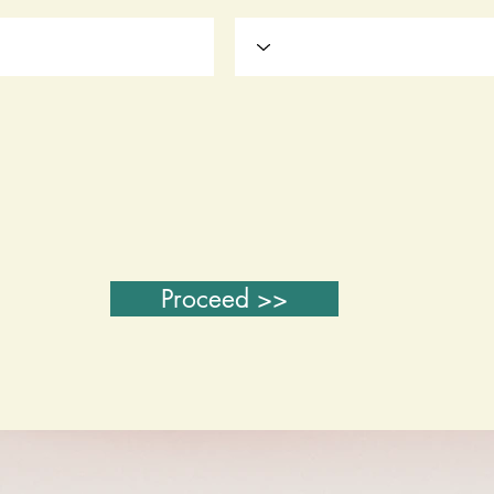
Proceed >>