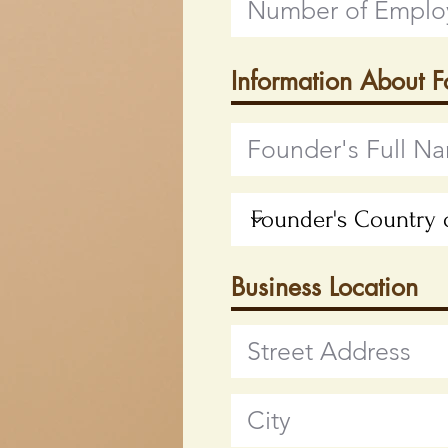
Information About 
Business Location