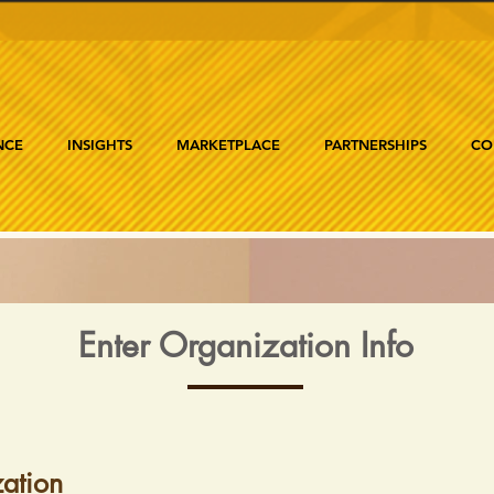
NCE
INSIGHTS
MARKETPLACE
PARTNERSHIPS
CO
Enter Organization Info
ation