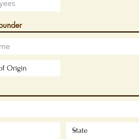
Founder