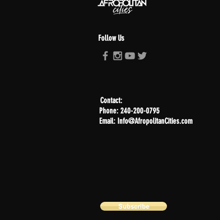
Follow Us
Contact:
Phone: 240-200-0795
Email: Info@AfropolitanCities.com
Subscribe