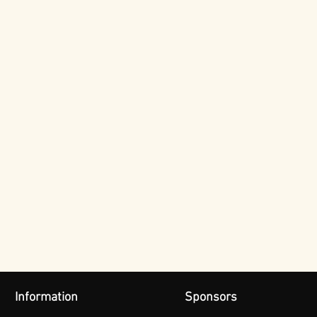
Information
Sponsors