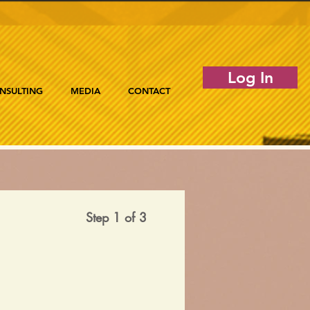
Log In
NSULTING
MEDIA
CONTACT
Step 1 of 3