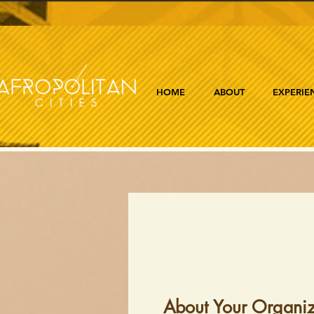
HOME
ABOUT
EXPERIE
About Your Organiz