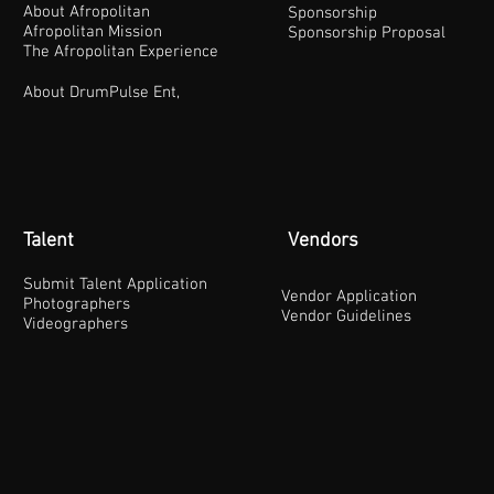
About Afropolitan
Sponsorship
Afropolitan Mission
Sponsorship Proposal
The Afropolitan Experience
About DrumPulse Ent,
Talent
Vendors
Submit Talent Application
Vendor Application
Photographers
Vendor Guidelines
Videographers