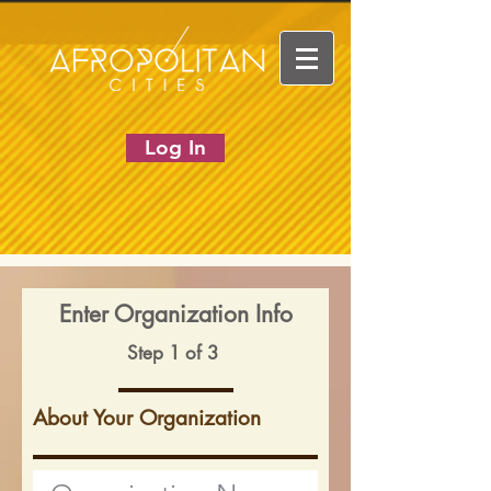
Log In
Enter Organization Info
Step 1 of 3
About Your Organization