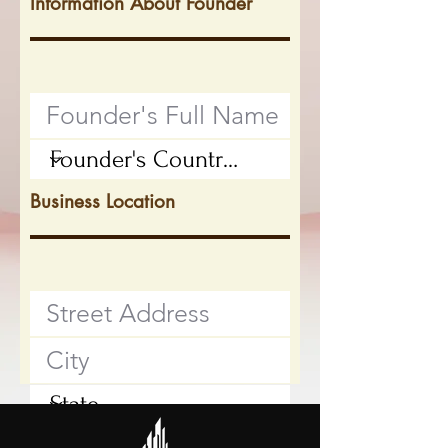
Information About Founder
Business Location