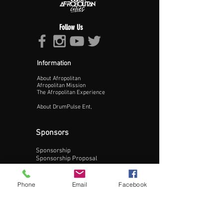
Follow Us
Information
About Afropolitan
Proceed >>
Afropolitan Mission
The Afropolitan Experience
About DrumPulse Ent,
Sponsors
Sponsorship
Sponsorship Proposal
Contact:
Phone
Email
Facebook
Phone:
240-200-0795
Email: