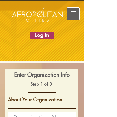
Log In
Enter Organization Info
Step 1 of 3
About Your Organization