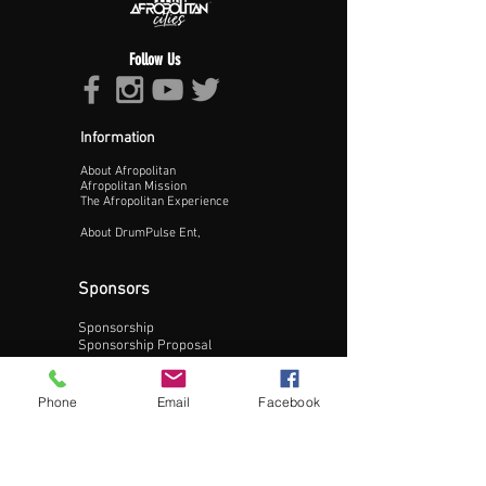
Follow Us
Information
About Afropolitan
Proceed >>
Afropolitan Mission
The Afropolitan Experience
About DrumPulse Ent,
Sponsors
Sponsorship
Sponsorship Proposal
Contact:
Phone
Email
Facebook
Phone:
240-200-0795
Email: