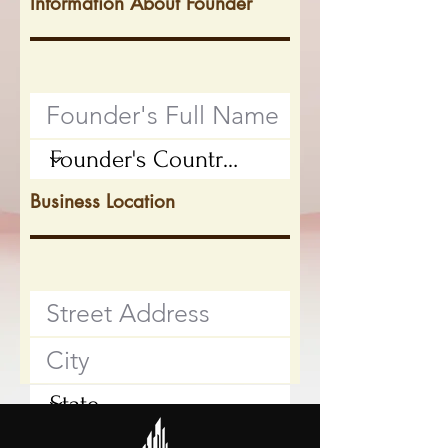
Information About Founder
Business Location