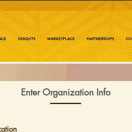
NCE
INSIGHTS
MARKETPLACE
PARTNERSHIPS
CO
Enter Organization Info
ation