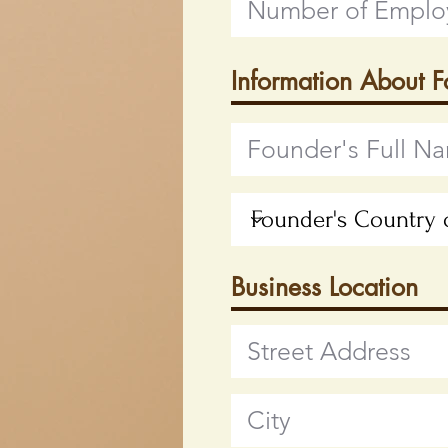
Information About 
Business Location