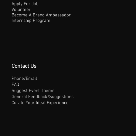
Apply For Job
Volunteer
Become A Brand Ambassador
Internship Program
Contact Us
Phone/Email
FAQ
Suggest Event Theme
General Feedback/Suggestions
Curate Your Ideal Experience