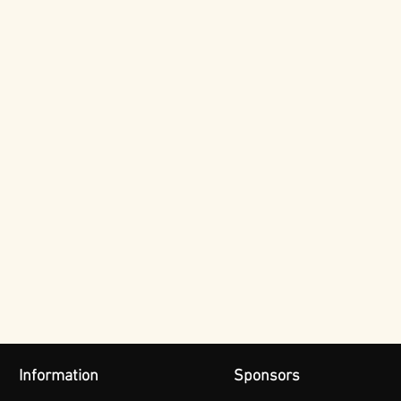
Information
Sponsors