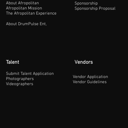
About Afropolitan
Sponsorship
Afropolitan Mission
Sponsorship Proposal
The Afropolitan Experience
About DrumPulse Ent,
Talent
Vendors
Submit Talent Application
Vendor Application
Photographers
Vendor Guidelines
Videographers