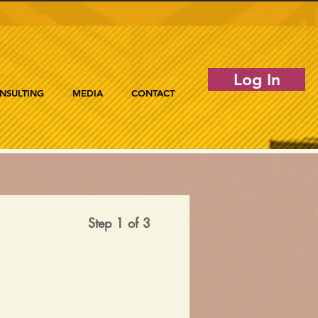
Log In
NSULTING
MEDIA
CONTACT
Step 1 of 3