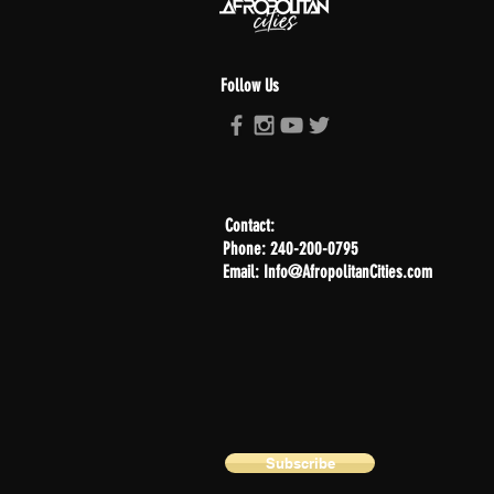
Follow Us
Contact:
Phone: 240-200-0795
Email: Info@AfropolitanCities.com
Subscribe