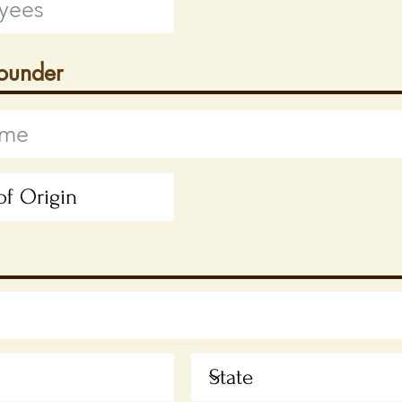
Founder