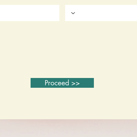
Proceed >>