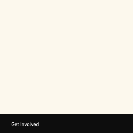
Get Involved