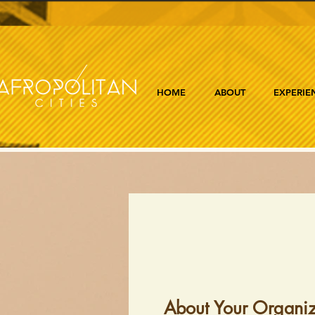
HOME
ABOUT
EXPERIE
About Your Organiz