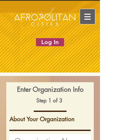
Log In
Enter Organization Info
Step 1 of 3
About Your Organization