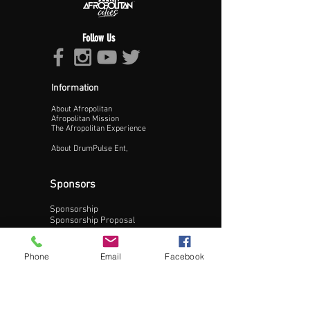
Follow Us
Information
About Afropolitan
Proceed >>
Afropolitan Mission
The Afropolitan Experience
About DrumPulse Ent,
Sponsors
Sponsorship
Sponsorship Proposal
Contact:
Phone
Email
Facebook
Phone:
240-200-0795
Email: