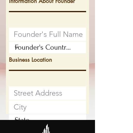
Information About Founder
Business Location