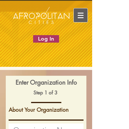
Log In
Enter Organization Info
Step 1 of 3
About Your Organization