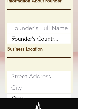
Information About Founder
Business Location