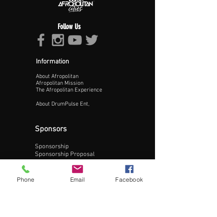
Follow Us
Information
About Afropolitan
Proceed >>
Afropolitan Mission
The Afropolitan Experience
About DrumPulse Ent,
Sponsors
Sponsorship
Sponsorship Proposal
Contact:
Phone
Email
Facebook
Phone:
240-200-0795
Email: