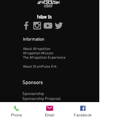
Follow Us
Information
About Afropolitan
Proceed >>
Afropolitan Mission
The Afropolitan Experience
About DrumPulse Ent,
Sponsors
Sponsorship
Sponsorship Proposal
Contact:
Phone
Email
Facebook
Phone:
240-200-0795
Email: