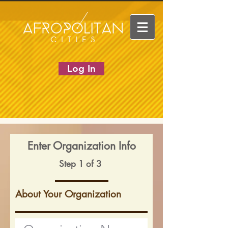
Log In
Enter Organization Info
Step 1 of 3
About Your Organization