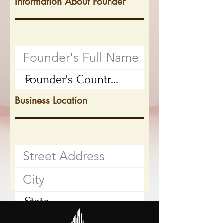
Information About Founder
Business Location