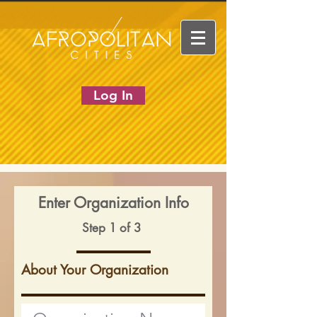
Log In
Enter Organization Info
Step 1 of 3
About Your Organization