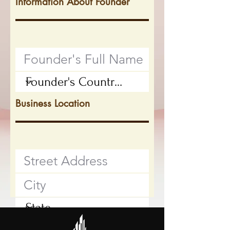
Information About Founder
Business Location