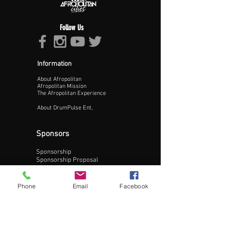
Follow Us
Information
About Afropolitan
Proceed >>
Afropolitan Mission
The Afropolitan Experience
About DrumPulse Ent,
Sponsors
Sponsorship
Sponsorship Proposal
Contact:
Phone
Email
Facebook
Phone:
240-200-0795
Email: