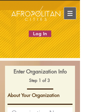
Log In
Enter Organization Info
Step 1 of 3
About Your Organization