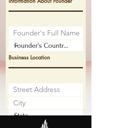
Information About Founder
Business Location