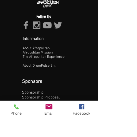
Follow Us
Information
About Afropolitan
Proceed >>
Afropolitan Mission
The Afropolitan Experience
About DrumPulse Ent,
Sponsors
Sponsorship
Sponsorship Proposal
Contact:
Phone
Email
Facebook
Phone:
240-200-0795
Email: