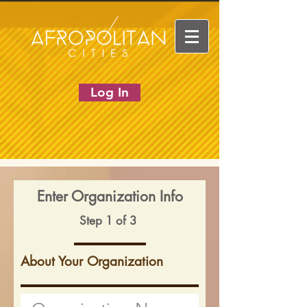
Log In
Enter Organization Info
Step 1 of 3
About Your Organization