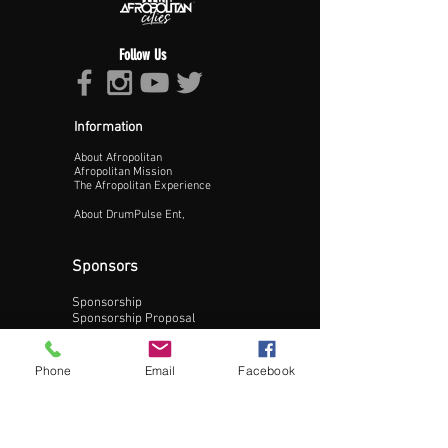
Follow Us
Information
About Afropolitan
Proceed >>
Afropolitan Mission
The Afropolitan Experience
About DrumPulse Ent,
Sponsors
Sponsorship
Sponsorship Proposal
Contact:
Phone
Email
Facebook
Phone:
240-200-0795
Email: