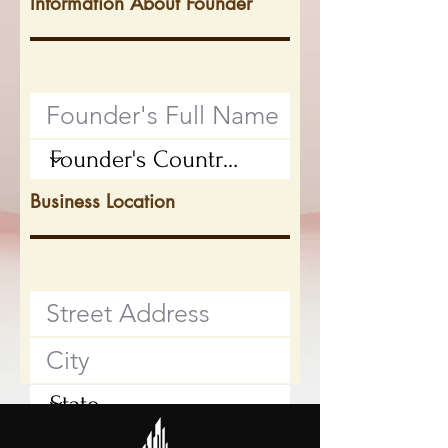
Information About Founder
Business Location