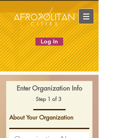
Log In
Enter Organization Info
Step 1 of 3
About Your Organization