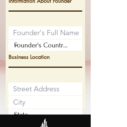
Information About Founder
Business Location