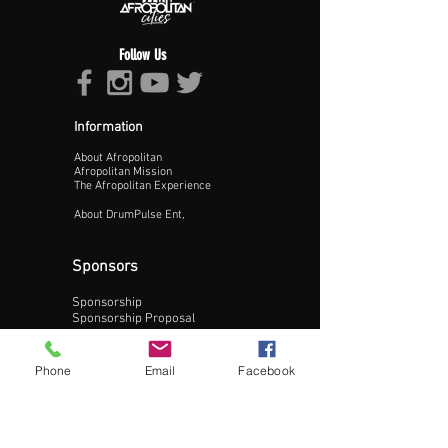
Follow Us
Information
About Afropolitan
Proceed >>
Afropolitan Mission
The Afropolitan Experience
About DrumPulse Ent,
Sponsors
Sponsorship
Sponsorship Proposal
Contact:
Phone
Email
Facebook
Phone:
240-200-0795
Email: