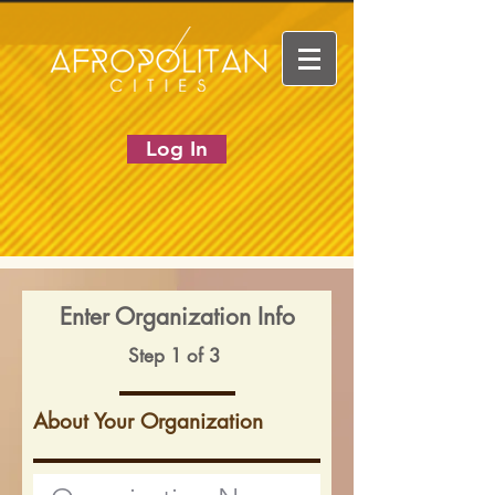
Log In
Enter Organization Info
Step 1 of 3
About Your Organization