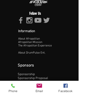
Follow Us
Information
About Afropolitan
Proceed >>
Afropolitan Mission
The Afropolitan Experience
About DrumPulse Ent,
Sponsors
Sponsorship
Sponsorship Proposal
Contact:
Phone
Email
Facebook
Phone:
240-200-0795
Email: