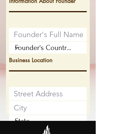
Information About Founder
Business Location