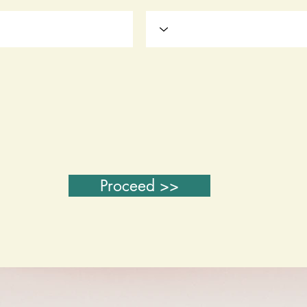
Proceed >>