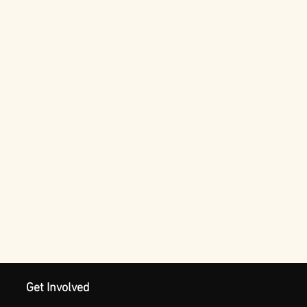
Get Involved