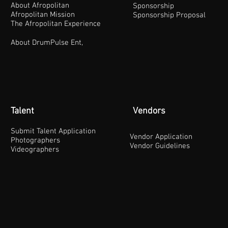
About Afropolitan
Sponsorship
Afropolitan Mission
Sponsorship Proposal
The Afropolitan Experience
About DrumPulse Ent,
Talent
Vendors
Submit Talent Application
Vendor Application
Photographers
Vendor Guidelines
Videographers