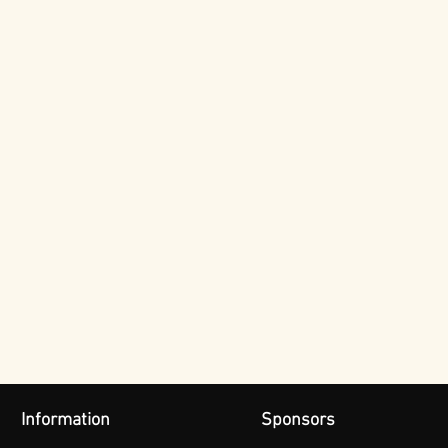
Information
Sponsors