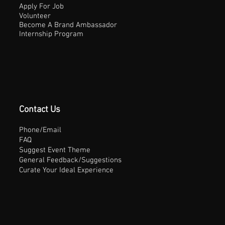
Apply For Job
Volunteer
Become A Brand Ambassador
Internship Program
Contact Us
Phone/Email
FAQ
Suggest Event Theme
General Feedback/Suggestions
Curate Your Ideal Experience