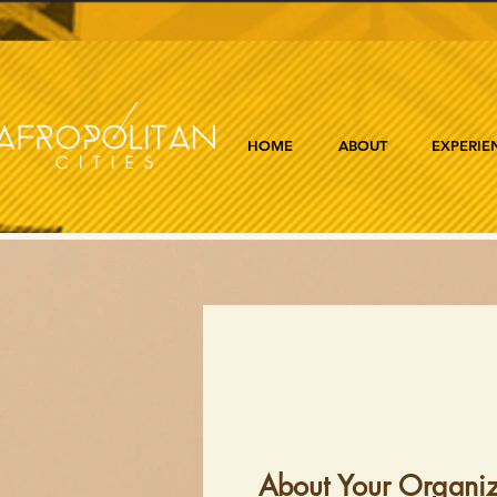
HOME
ABOUT
EXPERIE
About Your Organiz