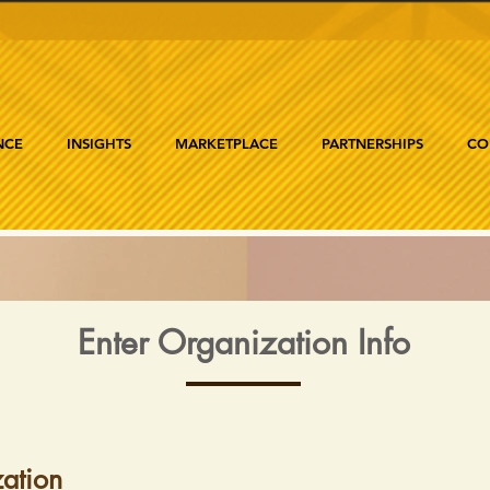
NCE
INSIGHTS
MARKETPLACE
PARTNERSHIPS
CO
Enter Organization Info
ation