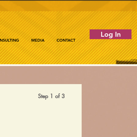
Log In
NSULTING
MEDIA
CONTACT
Step 1 of 3