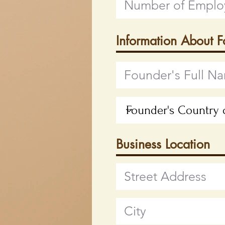
Information About 
Business Location