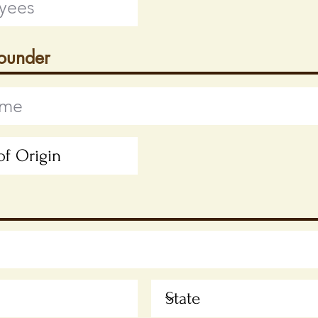
Founder