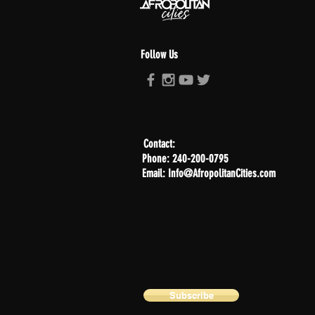
Follow Us
Contact:
Phone: 240-200-0795
Email: Info@AfropolitanCities.com
Subscribe