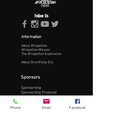
Follow Us
Information
About Afropolitan
Proceed >>
Afropolitan Mission
The Afropolitan Experience
About DrumPulse Ent,
Sponsors
Sponsorship
Sponsorship Proposal
Contact:
Phone
Email
Facebook
Phone:
240-200-0795
Email: