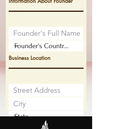
Information About Founder
Business Location