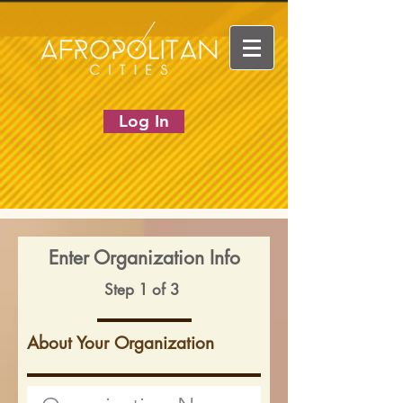
Log In
Enter Organization Info
Step 1 of 3
About Your Organization