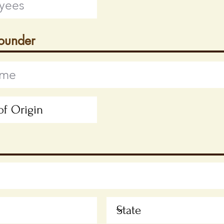
Founder