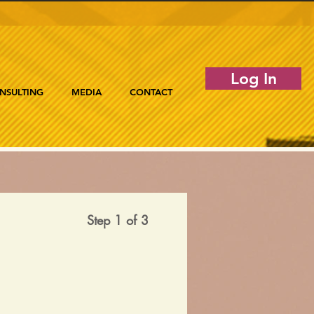
Log In
NSULTING
MEDIA
CONTACT
Step 1 of 3