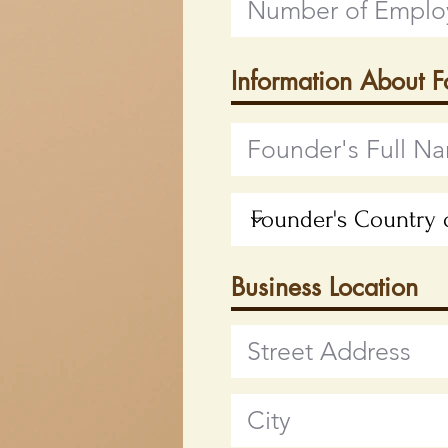
Information About 
Business Location