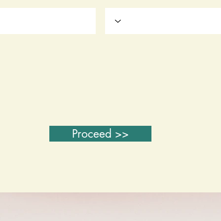
Proceed >>