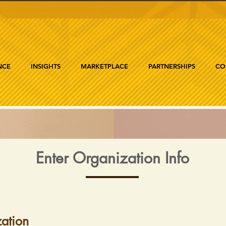
NCE
INSIGHTS
MARKETPLACE
PARTNERSHIPS
CO
Enter Organization Info
ation