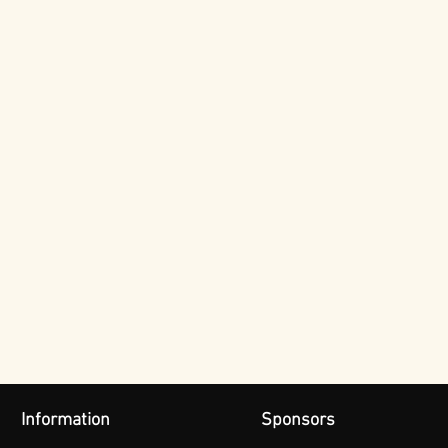
Information
Sponsors