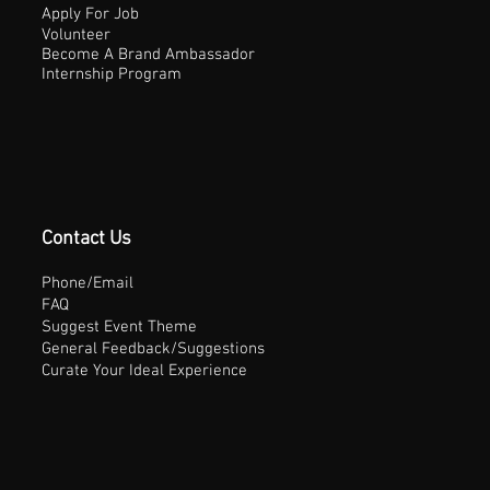
Apply For Job
Volunteer
Become A Brand Ambassador
Internship Program
Contact Us
Phone/Email
FAQ
Suggest Event Theme
General Feedback/Suggestions
Curate Your Ideal Experience