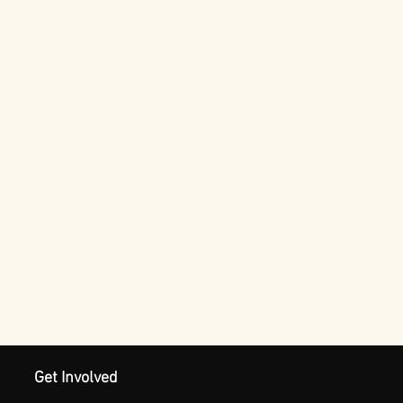
Get Involved