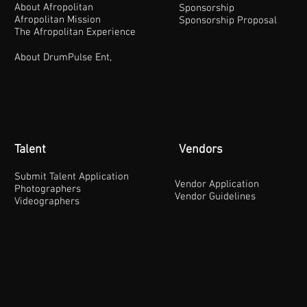
About Afropolitan
Sponsorship
Afropolitan Mission
Sponsorship Proposal
The Afropolitan Experience
About DrumPulse Ent,
Talent
Vendors
Submit Talent Application
Vendor Application
Photographers
Vendor Guidelines
Videographers