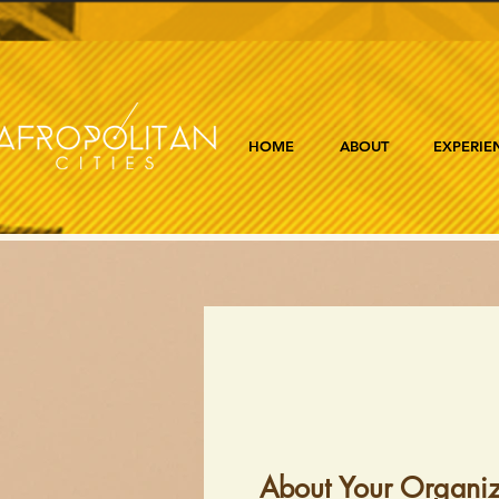
HOME
ABOUT
EXPERIE
About Your Organiz