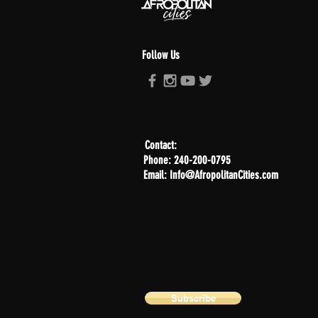
Follow Us
Contact:
Phone: 240-200-0795
Email: Info@AfropolitanCities.com
Subscribe