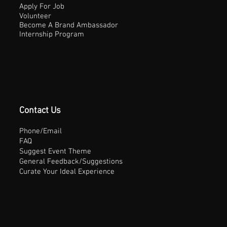
Apply For Job
Volunteer
Become A Brand Ambassador
Internship Program
Contact Us
Phone/Email
FAQ
Suggest Event Theme
General Feedback/Suggestions
Curate Your Ideal Experience