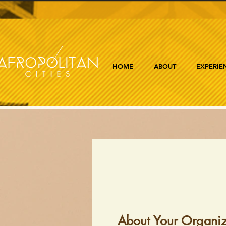
HOME
ABOUT
EXPERIE
About Your Organiz