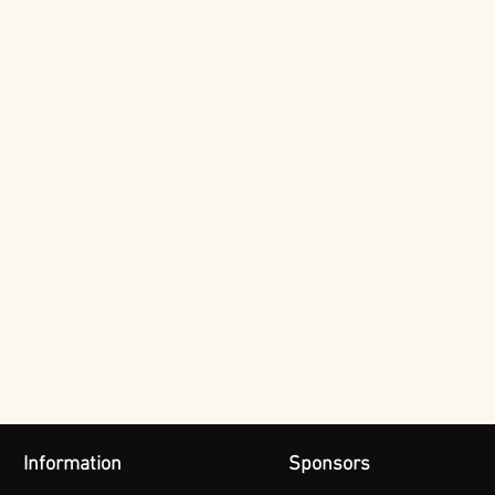
Information
Sponsors