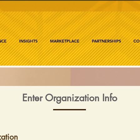
NCE
INSIGHTS
MARKETPLACE
PARTNERSHIPS
CO
Enter Organization Info
ation