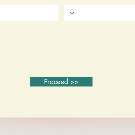
Proceed >>