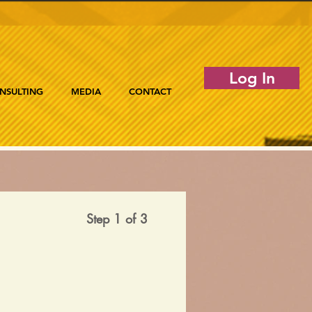
Log In
NSULTING
MEDIA
CONTACT
Step 1 of 3