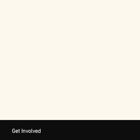
Get Involved