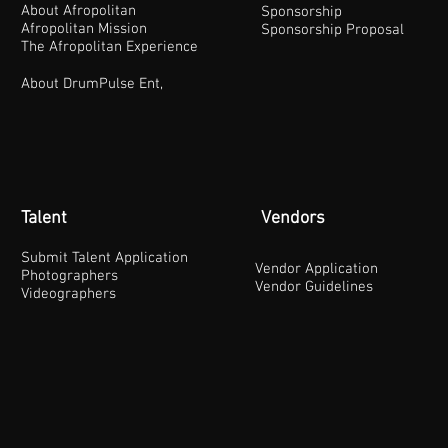
About Afropolitan
Sponsorship
Afropolitan Mission
Sponsorship Proposal
The Afropolitan Experience
About DrumPulse Ent,
Talent
Vendors
Submit Talent Application
Vendor Application
Photographers
Vendor Guidelines
Videographers