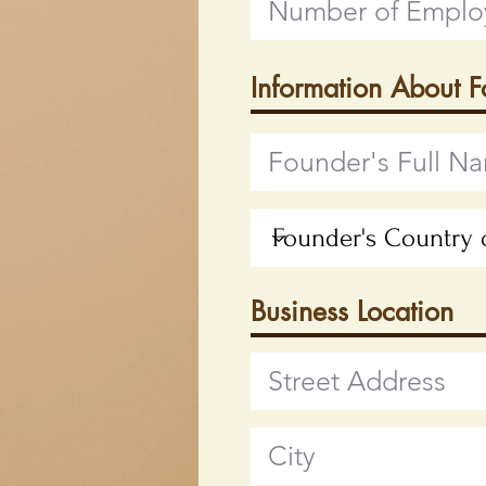
Information About 
Business Location