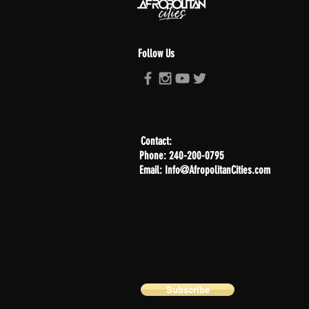
Follow Us
Contact:
Phone: 240-200-0795
Email: Info@AfropolitanCities.com
Subscribe