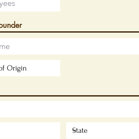
Founder