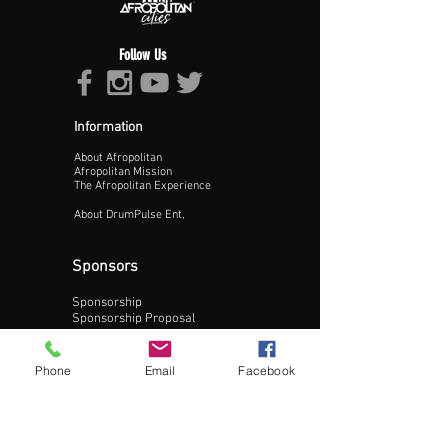
Follow Us
Information
About Afropolitan
Proceed >>
Afropolitan Mission
The Afropolitan Experience
About DrumPulse Ent,
Sponsors
Sponsorship
Sponsorship Proposal
Contact:
Phone
Email
Facebook
Phone:
240-200-0795
Email: