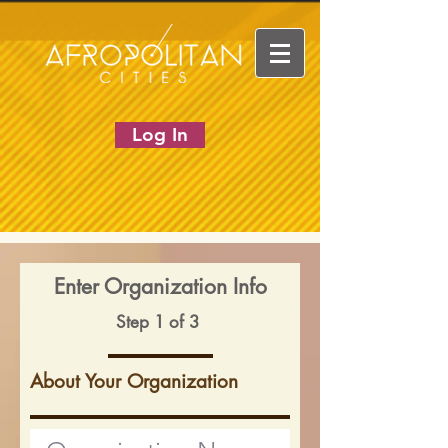
Log In
Enter Organization Info
Step 1 of 3
About Your Organization