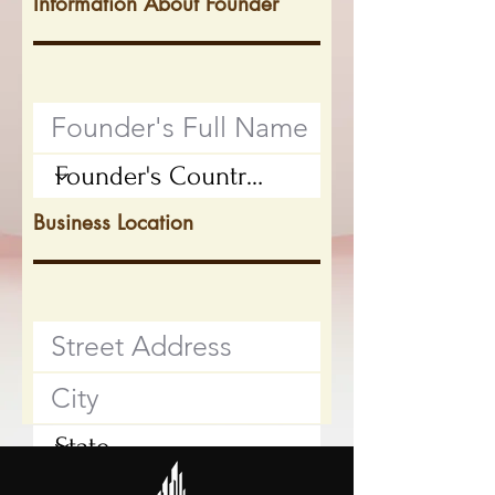
Information About Founder
Business Location