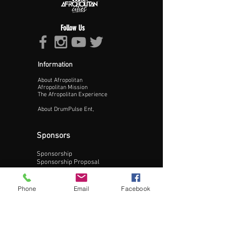
Follow Us
Information
About Afropolitan
Proceed >>
Afropolitan Mission
The Afropolitan Experience
About DrumPulse Ent,
Sponsors
Sponsorship
Sponsorship Proposal
Contact:
Phone
Email
Facebook
Phone:
240-200-0795
Email: