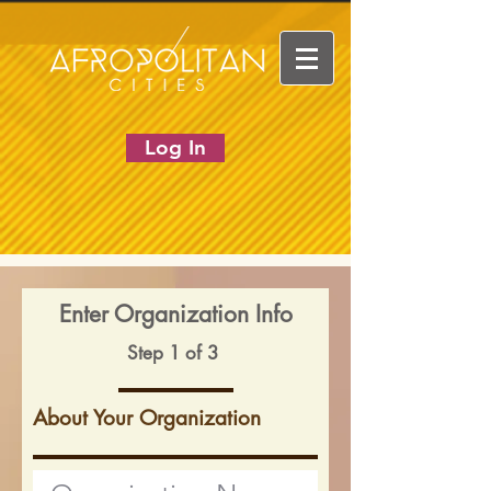
Log In
Enter Organization Info
Step 1 of 3
About Your Organization