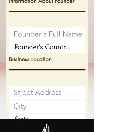
Information About Founder
Business Location