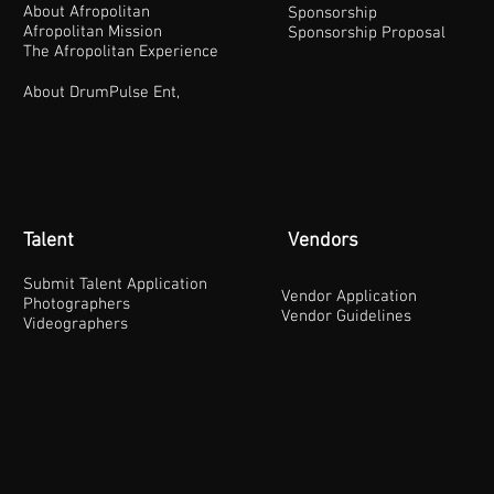
About Afropolitan
Sponsorship
Afropolitan Mission
Sponsorship Proposal
The Afropolitan Experience
About DrumPulse Ent,
Talent
Vendors
Submit Talent Application
Vendor Application
Photographers
Vendor Guidelines
Videographers