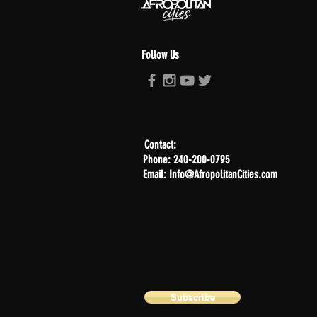
Follow Us
Contact:
Phone: 240-200-0795
Email: Info@AfropolitanCities.com
Subscribe