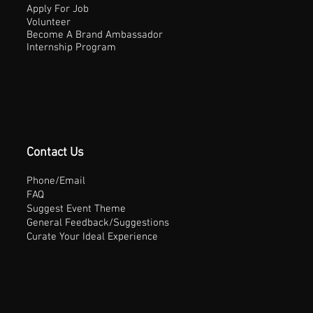
Apply For Job
Volunteer
Become A Brand Ambassador
Internship Program
Contact Us
Phone/Email
FAQ
Suggest Event Theme
General Feedback/Suggestions
Curate Your Ideal Experience