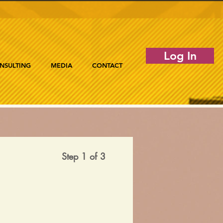
Log In
NSULTING
MEDIA
CONTACT
Step 1 of 3