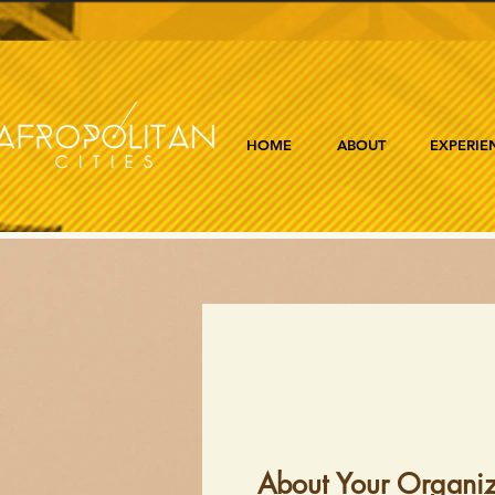
HOME
ABOUT
EXPERIE
About Your Organiz