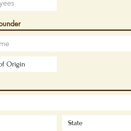
Founder