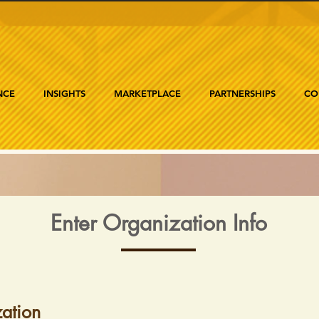
NCE
INSIGHTS
MARKETPLACE
PARTNERSHIPS
CO
Enter Organization Info
ation