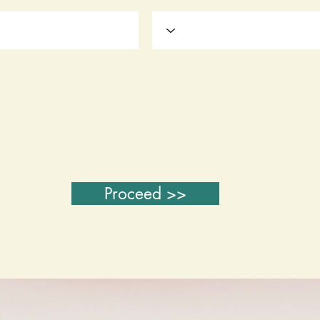
Proceed >>