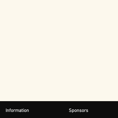
Information
Sponsors