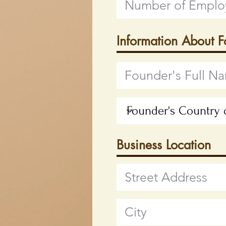
Information About 
Business Location