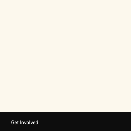
Get Involved