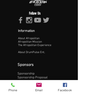
Follow Us
Information
About Afropolitan
Proceed >>
Afropolitan Mission
The Afropolitan Experience
About DrumPulse Ent,
Sponsors
Sponsorship
Sponsorship Proposal
Contact:
Phone
Email
Facebook
Phone:
240-200-0795
Email: