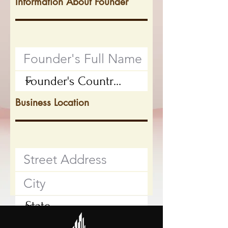
Information About Founder
Business Location