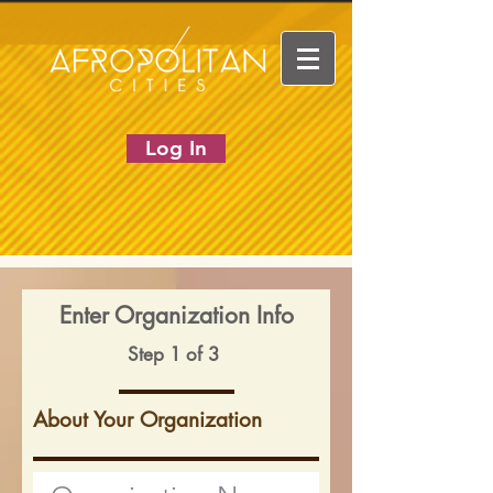
Log In
Enter Organization Info
Step 1 of 3
About Your Organization