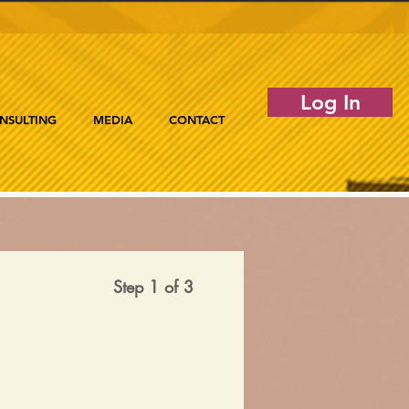
Log In
NSULTING
MEDIA
CONTACT
Step 1 of 3