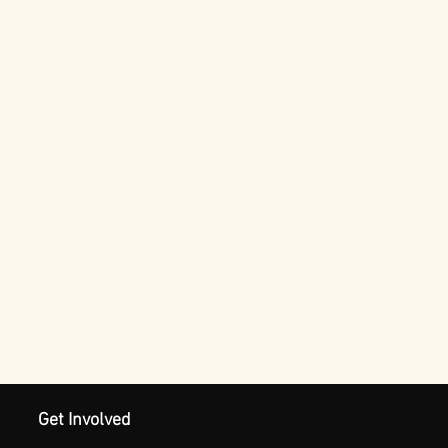
Get Involved