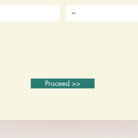
Proceed >>