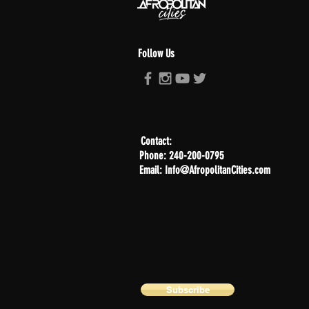
Follow Us
Contact:
Phone: 240-200-0795
Email: Info@AfropolitanCities.com
Subscribe