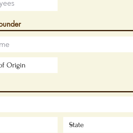
Founder