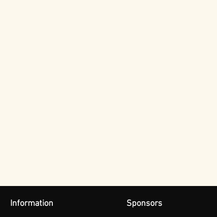
Information
Sponsors