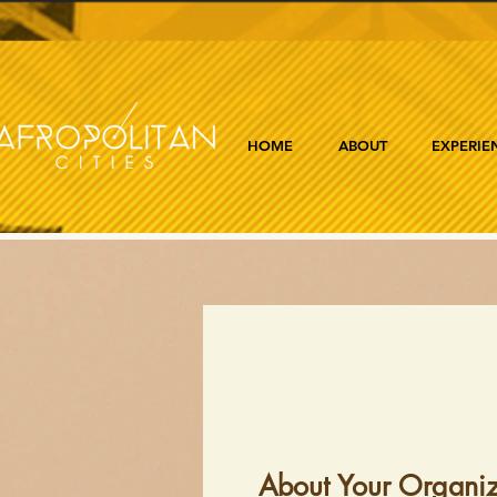
HOME
ABOUT
EXPERIE
About Your Organiz