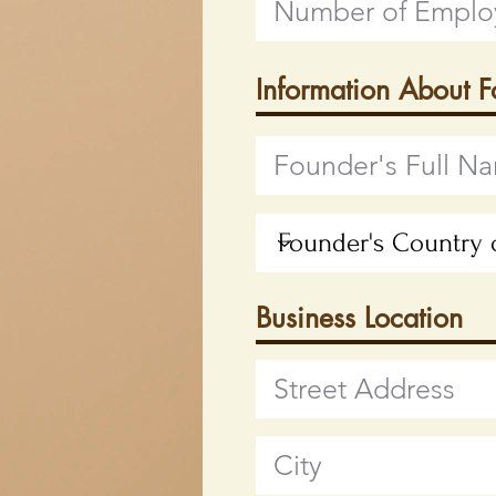
Information About 
Business Location