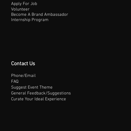
Apply For Job
Volunteer
Become A Brand Ambassador
Internship Program
Contact Us
Phone/Email
FAQ
Suggest Event Theme
General Feedback/Suggestions
Curate Your Ideal Experience