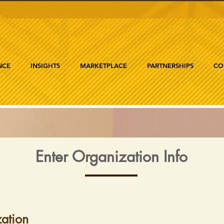
NCE
INSIGHTS
MARKETPLACE
PARTNERSHIPS
CO
Enter Organization Info
ation