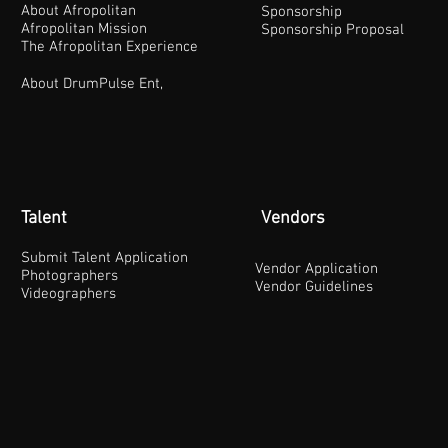
About Afropolitan
Sponsorship
Afropolitan Mission
Sponsorship Proposal
The Afropolitan Experience
About DrumPulse Ent,
Talent
Vendors
Submit Talent Application
Vendor Application
Photographers
Vendor Guidelines
Videographers