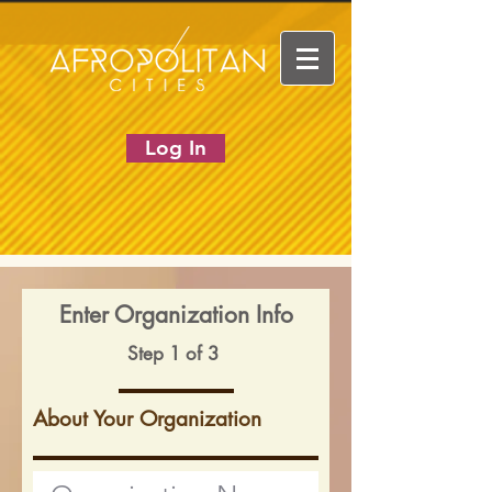
Log In
Enter Organization Info
Step 1 of 3
About Your Organization