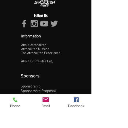
Follow Us
Information
About Afropolitan
Proceed >>
Afropolitan Mission
The Afropolitan Experience
About DrumPulse Ent,
Sponsors
Sponsorship
Sponsorship Proposal
Contact:
Phone
Email
Facebook
Phone:
240-200-0795
Email: