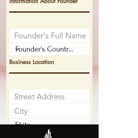
Information About Founder
Business Location