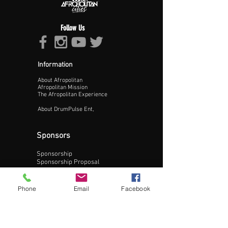
Follow Us
Information
About Afropolitan
Proceed >>
Afropolitan Mission
The Afropolitan Experience
About DrumPulse Ent,
Sponsors
Sponsorship
Sponsorship Proposal
Contact:
Phone
Email
Facebook
Phone:
240-200-0795
Email: