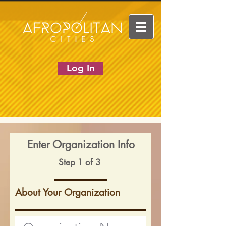
Log In
Enter Organization Info
Step 1 of 3
About Your Organization