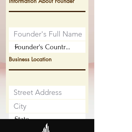
Information About Founder
Business Location