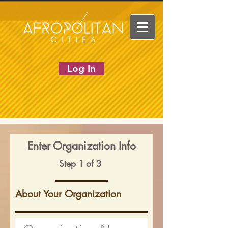
Log In
Enter Organization Info
Step 1 of 3
About Your Organization