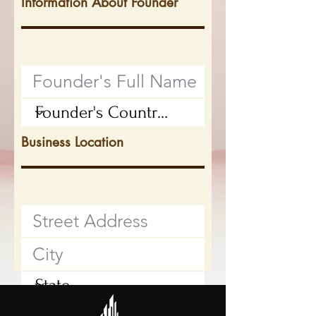
Information About Founder
Business Location