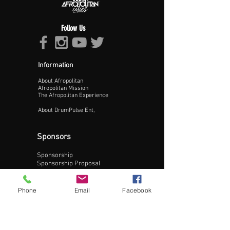
Follow Us
Information
About Afropolitan
Proceed >>
Afropolitan Mission
The Afropolitan Experience
About DrumPulse Ent,
Sponsors
Sponsorship
Sponsorship Proposal
Contact:
Phone
Email
Facebook
Phone:
240-200-0795
Email: