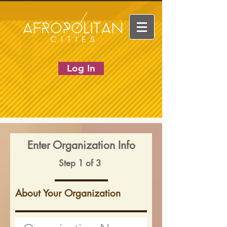
Log In
Enter Organization Info
Step 1 of 3
About Your Organization