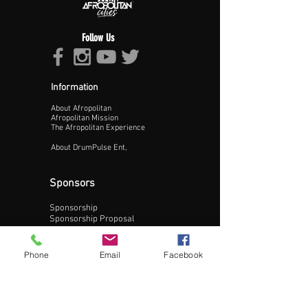
Follow Us
Information
About Afropolitan
Proceed >>
Afropolitan Mission
The Afropolitan Experience
About DrumPulse Ent,
Sponsors
Sponsorship
Sponsorship Proposal
Contact:
Phone
Email
Facebook
Phone:
240-200-0795
Email: