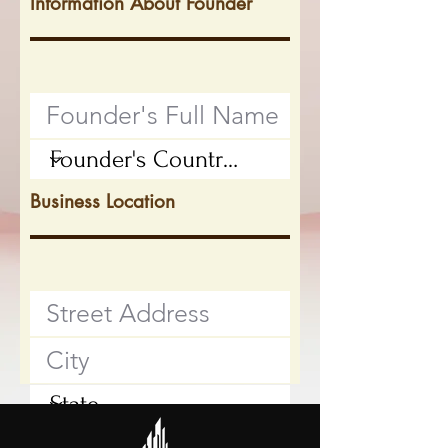
Information About Founder
Business Location