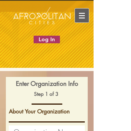
Log In
Enter Organization Info
Step 1 of 3
About Your Organization