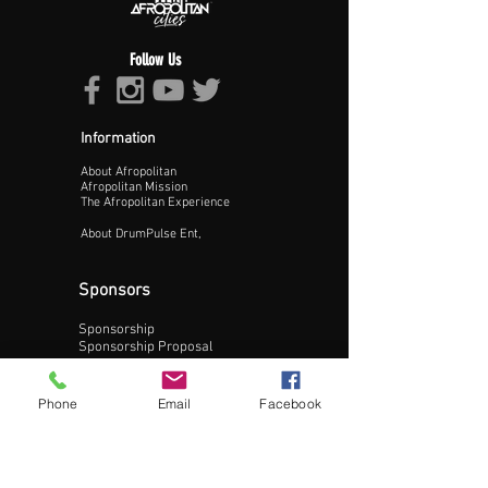
Follow Us
Information
About Afropolitan
Proceed >>
Afropolitan Mission
The Afropolitan Experience
About DrumPulse Ent,
Sponsors
Sponsorship
Sponsorship Proposal
Contact:
Phone
Email
Facebook
Phone:
240-200-0795
Email: