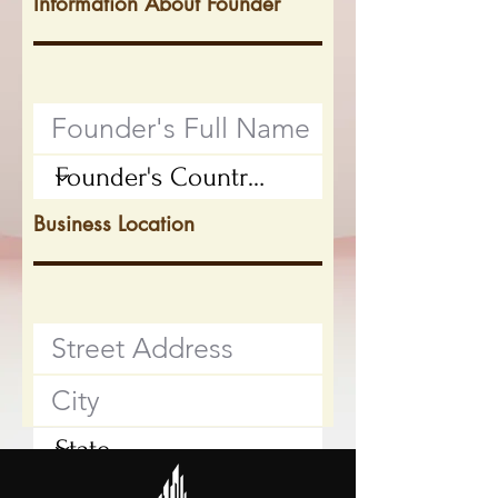
Information About Founder
Business Location