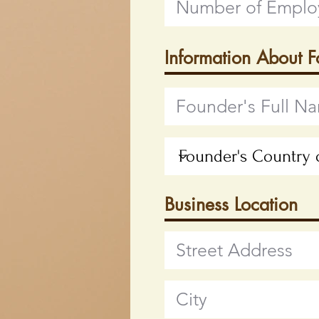
Information About 
Business Location