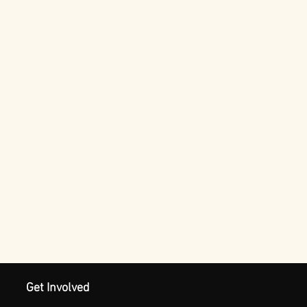
Get Involved