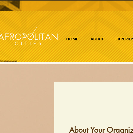
HOME
ABOUT
EXPERIE
About Your Organiz