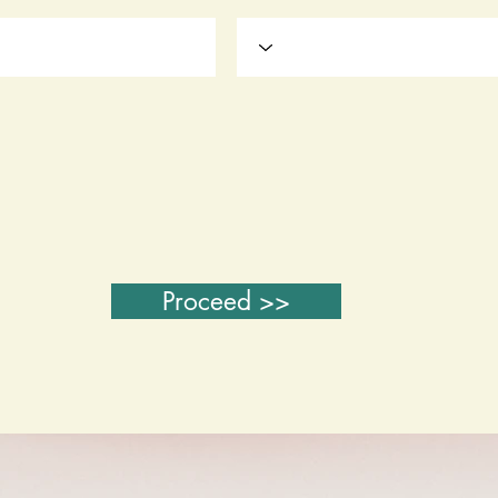
Proceed >>