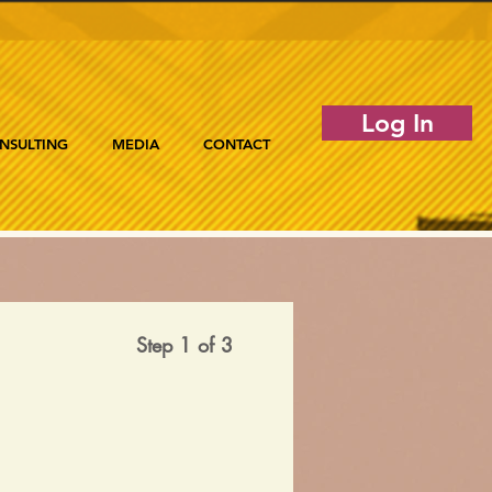
Log In
NSULTING
MEDIA
CONTACT
Step 1 of 3