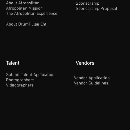
About Afropolitan
Sponsorship
Afropolitan Mission
Sponsorship Proposal
The Afropolitan Experience
About DrumPulse Ent,
Talent
Vendors
Submit Talent Application
Vendor Application
Photographers
Vendor Guidelines
Videographers