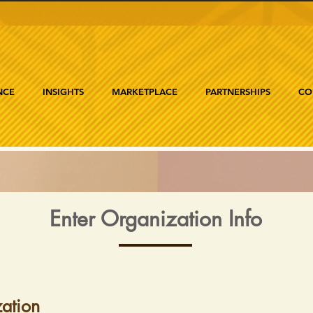
NCE
INSIGHTS
MARKETPLACE
PARTNERSHIPS
CO
Enter Organization Info
ation