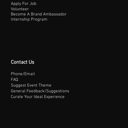
Apply For Job
Volunteer
Become A Brand Ambassador
Internship Program
Contact Us
Phone/Email
FAQ
Suggest Event Theme
General Feedback/Suggestions
Curate Your Ideal Experience