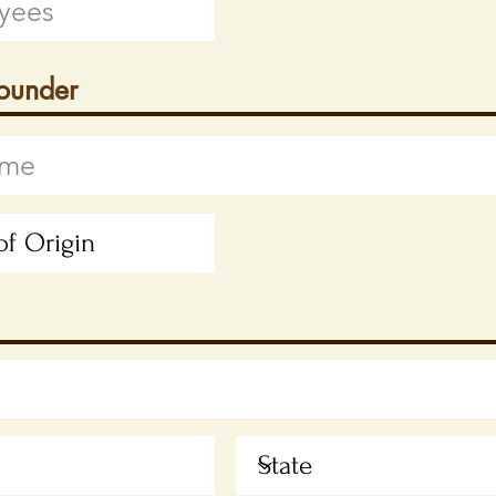
Founder