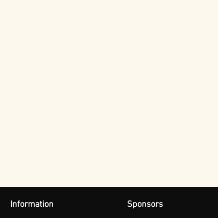
Information
Sponsors