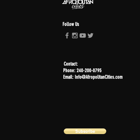
Follow Us
Contact:
Phone: 240-200-0795
Email: Info@AfropolitanCities.com
Subscribe