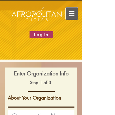
Log In
Enter Organization Info
Step 1 of 3
About Your Organization