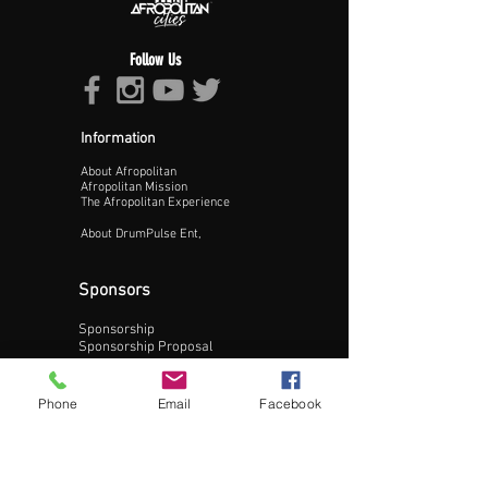
Follow Us
Information
About Afropolitan
Proceed >>
Afropolitan Mission
The Afropolitan Experience
About DrumPulse Ent,
Sponsors
Sponsorship
Sponsorship Proposal
Contact:
Phone
Email
Facebook
Phone:
240-200-0795
Email: