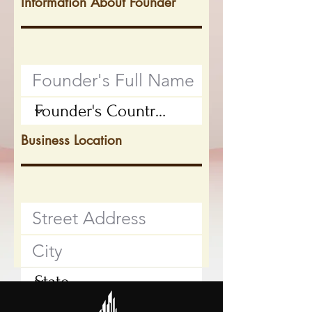
Information About Founder
Business Location