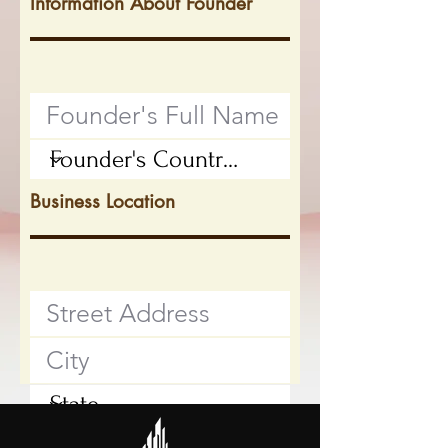
Information About Founder
Business Location