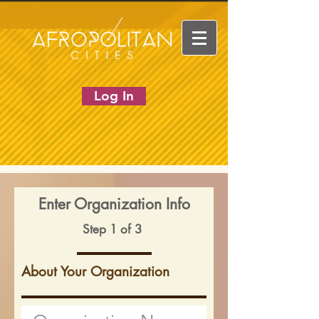
Log In
Enter Organization Info
Step 1 of 3
About Your Organization