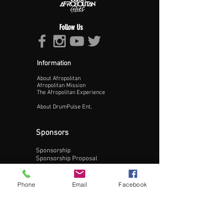
Follow Us
Information
About Afropolitan
Proceed >>
Afropolitan Mission
The Afropolitan Experience
About DrumPulse Ent,
Sponsors
Sponsorship
Sponsorship Proposal
Contact:
Phone
Email
Facebook
Phone:
240-200-0795
Email: