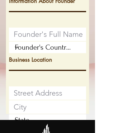
Information About Founder
Business Location