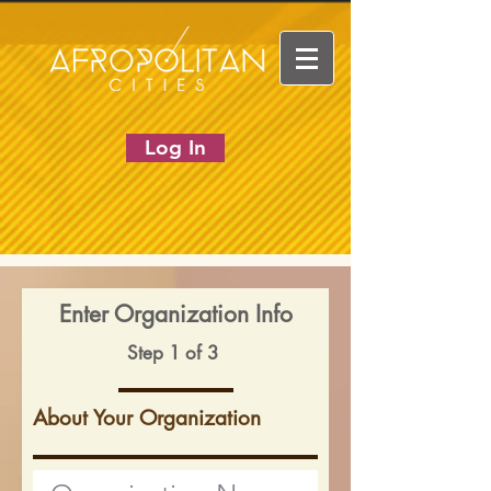
Log In
Enter Organization Info
Step 1 of 3
About Your Organization