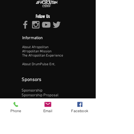
Follow Us
Information
About Afropolitan
Proceed >>
Afropolitan Mission
The Afropolitan Experience
About DrumPulse Ent,
Sponsors
Sponsorship
Sponsorship Proposal
Contact:
Phone
Email
Facebook
Phone:
240-200-0795
Email: