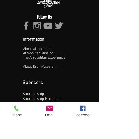
Follow Us
Information
About Afropolitan
Proceed >>
Afropolitan Mission
The Afropolitan Experience
About DrumPulse Ent,
Sponsors
Sponsorship
Sponsorship Proposal
Contact:
Phone
Email
Facebook
Phone:
240-200-0795
Email: