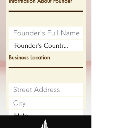
Information About Founder
Business Location