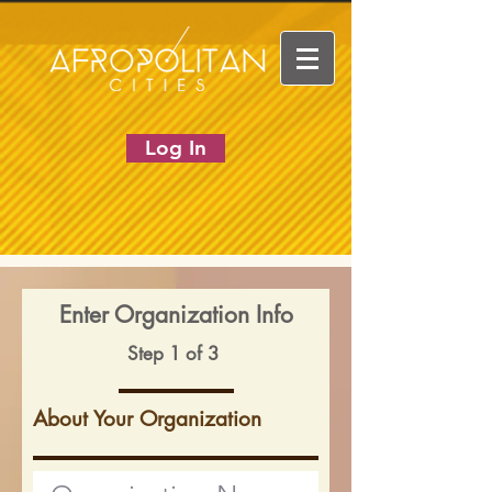
Log In
Enter Organization Info
Step 1 of 3
About Your Organization