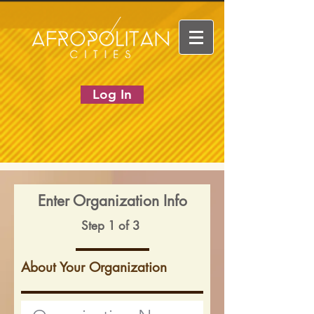
Log In
Enter Organization Info
Step 1 of 3
About Your Organization