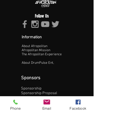
Follow Us
Information
About Afropolitan
Proceed >>
Afropolitan Mission
The Afropolitan Experience
About DrumPulse Ent,
Sponsors
Sponsorship
Sponsorship Proposal
Contact:
Phone
Email
Facebook
Phone:
240-200-0795
Email: