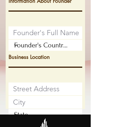
Information About Founder
Business Location