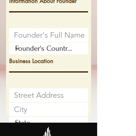
Information About Founder
Business Location