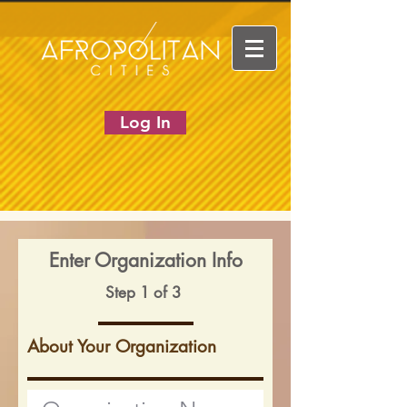
Log In
Enter Organization Info
Step 1 of 3
About Your Organization