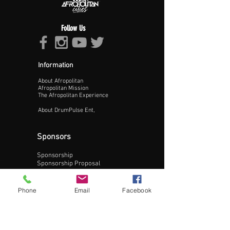
Follow Us
Information
About Afropolitan
Proceed >>
Afropolitan Mission
The Afropolitan Experience
About DrumPulse Ent,
Sponsors
Sponsorship
Sponsorship Proposal
Contact:
Phone
Email
Facebook
Phone:
240-200-0795
Email: