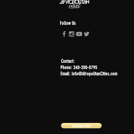
Follow Us
Contact:
Phone: 240-200-0795
Email: Info@AfropolitanCities.com
Subscribe