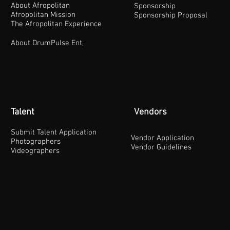
About Afropolitan
Sponsorship
Afropolitan Mission
Sponsorship Proposal
The Afropolitan Experience
About DrumPulse Ent,
Talent
Vendors
Submit Talent Application
Vendor Application
Photographers
Vendor Guidelines
Videographers