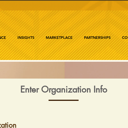
NCE
INSIGHTS
MARKETPLACE
PARTNERSHIPS
CO
Enter Organization Info
ation