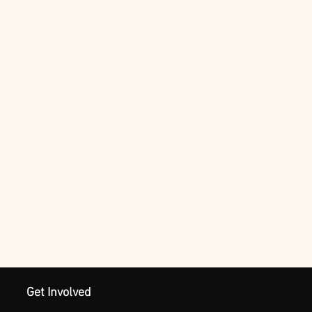
Get Involved