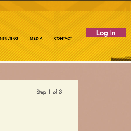
Log In
NSULTING
MEDIA
CONTACT
Step 1 of 3