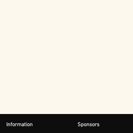
Information
Sponsors