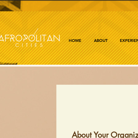
HOME
ABOUT
EXPERIE
About Your Organiz