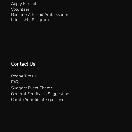
Apply For Job
Volunteer
Become A Brand Ambassador
Internship Program
Contact Us
Phone/Email
FAQ
Suggest Event Theme
General Feedback/Suggestions
Curate Your Ideal Experience