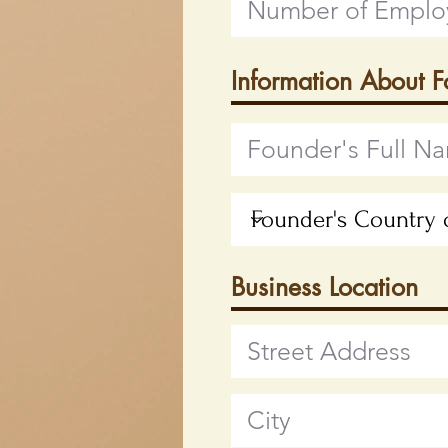
Information About 
Business Location