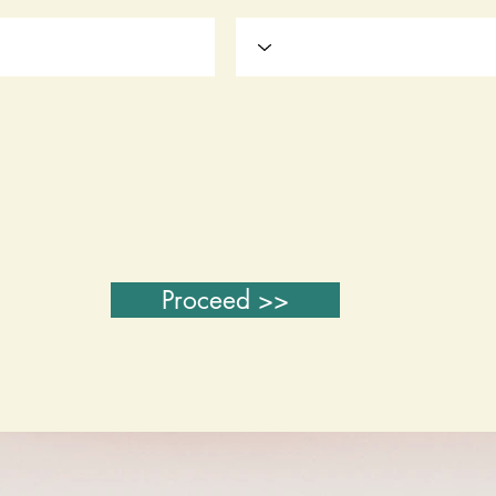
Proceed >>