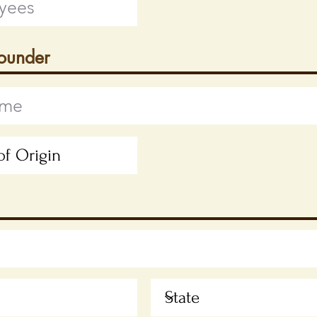
Founder