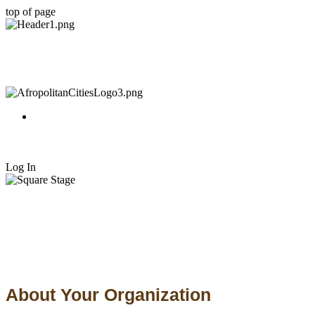
top of page
Log In
About Your Organization