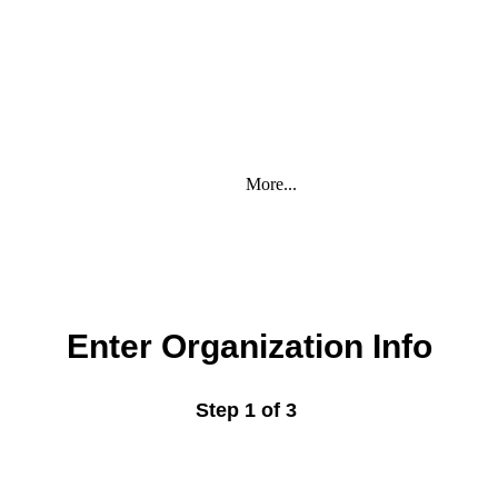
More...
Enter Organization Info
Step 1 of 3