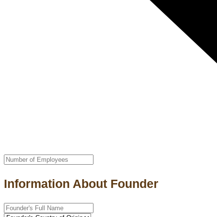
Information About Founder