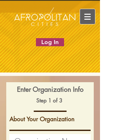
Log In
Enter Organization Info
Step 1 of 3
About Your Organization