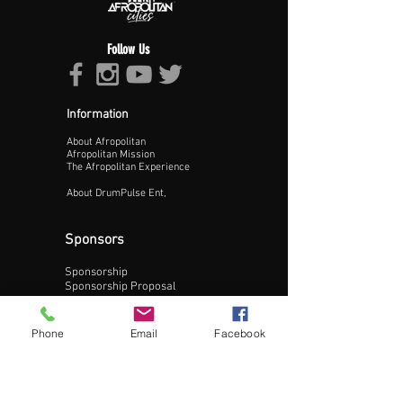
Follow Us
Information
About Afropolitan
Proceed >>
Afropolitan Mission
The Afropolitan Experience
About DrumPulse Ent,
Sponsors
Sponsorship
Sponsorship Proposal
Contact:
Phone
Email
Facebook
Phone:
240-200-0795
Email: