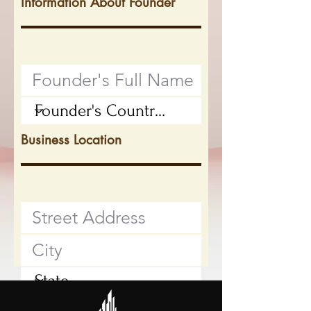
Information About Founder
Business Location