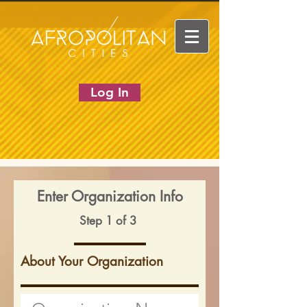
Log In
Enter Organization Info
Step 1 of 3
About Your Organization