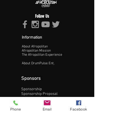
Follow Us
Information
About Afropolitan
Proceed >>
Afropolitan Mission
The Afropolitan Experience
About DrumPulse Ent,
Sponsors
Sponsorship
Sponsorship Proposal
Contact:
Phone
Email
Facebook
Phone:
240-200-0795
Email: