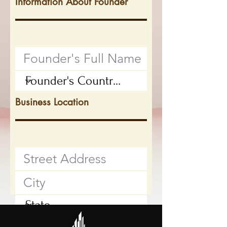
Information About Founder
Business Location