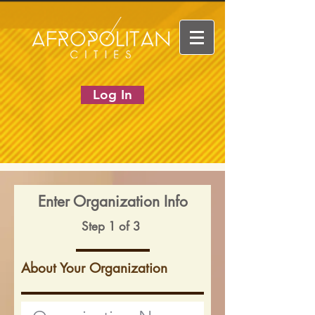
Log In
Enter Organization Info
Step 1 of 3
About Your Organization