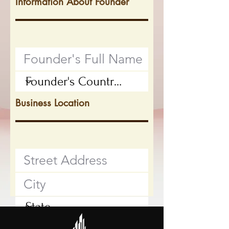
Information About Founder
Business Location