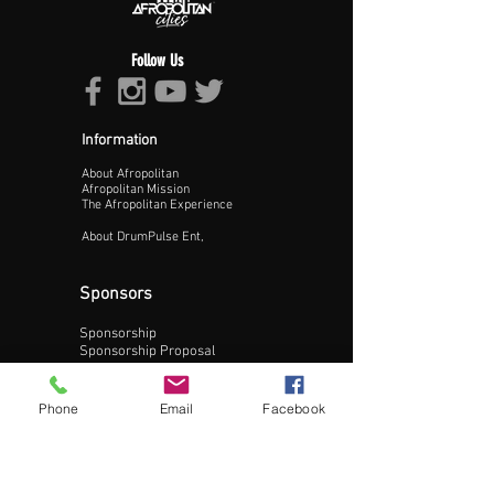
Follow Us
Information
About Afropolitan
Proceed >>
Afropolitan Mission
The Afropolitan Experience
About DrumPulse Ent,
Sponsors
Sponsorship
Sponsorship Proposal
Contact:
Phone
Email
Facebook
Phone:
240-200-0795
Email: