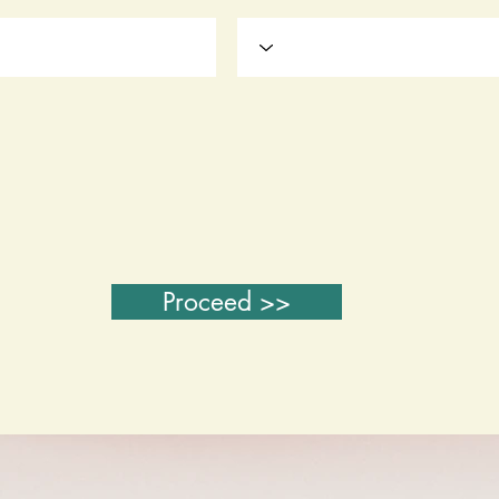
Proceed >>