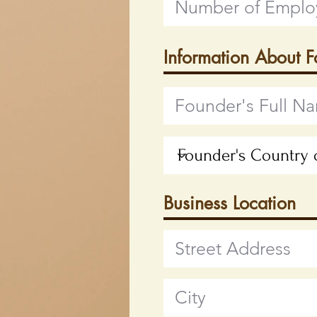
Information About 
Business Location