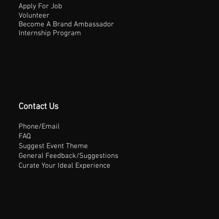
Apply For Job
Volunteer
Become A Brand Ambassador
Internship Program
Contact Us
Phone/Email
FAQ
Suggest Event Theme
General Feedback/Suggestions
Curate Your Ideal Experience