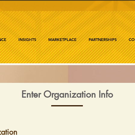
NCE
INSIGHTS
MARKETPLACE
PARTNERSHIPS
CO
Enter Organization Info
ation