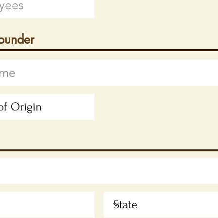
Founder