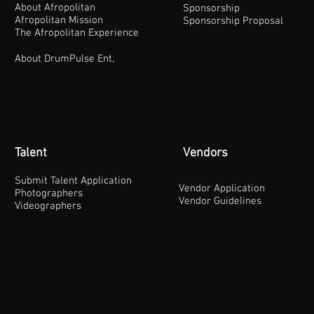
About Afropolitan
Sponsorship
Afropolitan Mission
Sponsorship Proposal
The Afropolitan Experience
About DrumPulse Ent,
Talent
Vendors
Submit Talent Application
Vendor Application
Photographers
Vendor Guidelines
Videographers