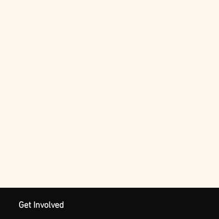
Get Involved