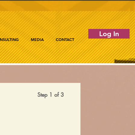
Log In
NSULTING
MEDIA
CONTACT
Step 1 of 3