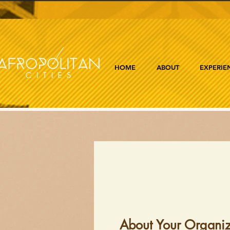
HOME
ABOUT
EXPERIE
About Your Organiz