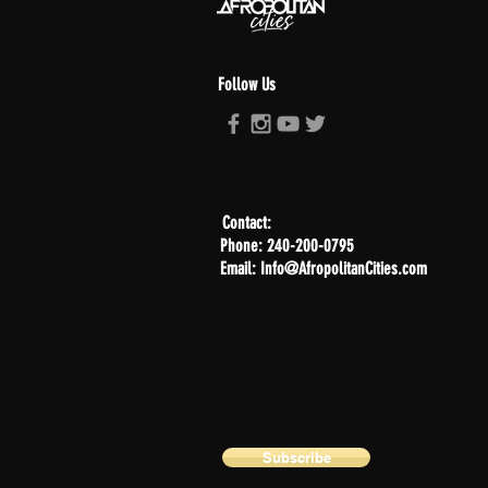
Follow Us
Contact:
Phone: 240-200-0795
Email: Info@AfropolitanCities.com
Subscribe