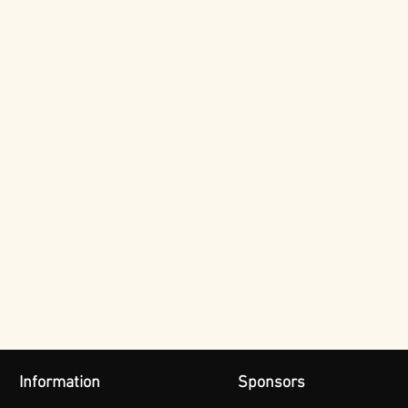
Information
Sponsors